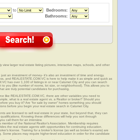
to
Bedrooms:
Bathrooms:
ly view larger real estate listing pictures, interactive maps, schools, and other
n’t just an investment of money- it’s also an investment of time and energy.
ess, and REALESTATE.COM.VC is here to help make it as simple and quick as
C has over 1,100 of listings in or near Calumet City and you can search
t to you (like number of rooms, lot size, or neighborhood). This allows you to
at are truly potential candidates for purchasing.
rce like REALESTATE.COM.VC, there are other variables you need to
mple, what is a real estate agent vs. a Realtor or broker? Should you
 before you buy it? Are “for sale by owner” homes something you should
ions before you begin your real estate search in Calumet City.
ts are licensed to sell real estate in your state, but beyond that, they can
 qualifications. Knowing these differences will help you sort through
ou call them for an interview.
o a member of the National Realtor’s Association. Membership requires
ides the real estate agents with opportunities for continuing education.
oker’s license. Training for a broker’s license (as well as broker’s exams) are
ng. Some places may require higher-level education in order for the candidate