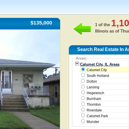
1,1
$135,000
1 of the
Illinois as of
Thur
Search Real Estate In A
Areas:
Calumet City, IL Areas
Calumet City
South Holland
Dolton
Lansing
Hegewisch
Burnham
Thornton
Riverdale
Calumet Park
Munster