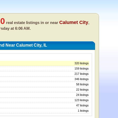
00
Calumet City
real estate listings in or near
,
sday at 6:06 AM.
nd Near Calumet City, IL
320 listings
159 listings
217 listings
346 listings
58 listings
22 listings
24 listings
123 listings
47 listings
1 listings