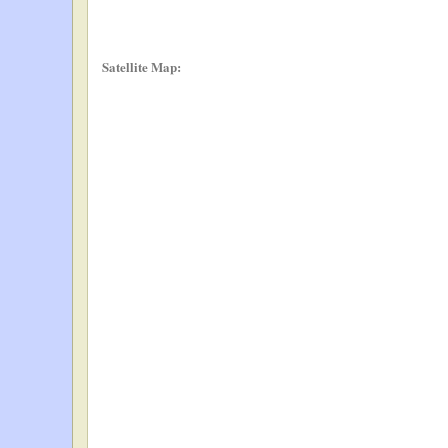
Satellite Map: