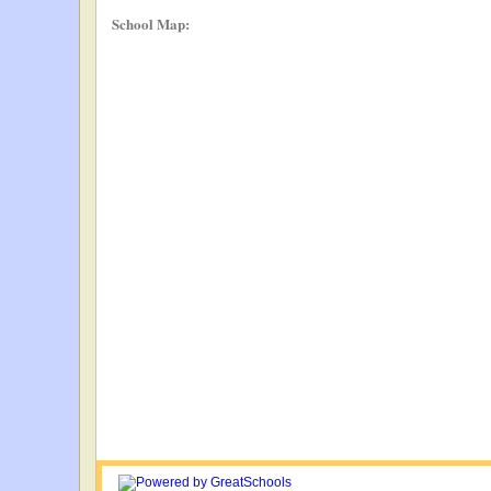
School Map: