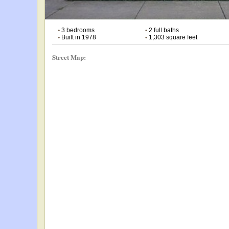
•
3 bedrooms
•
2 full baths
•
Built in 1978
•
1,303 square feet
Street Map: