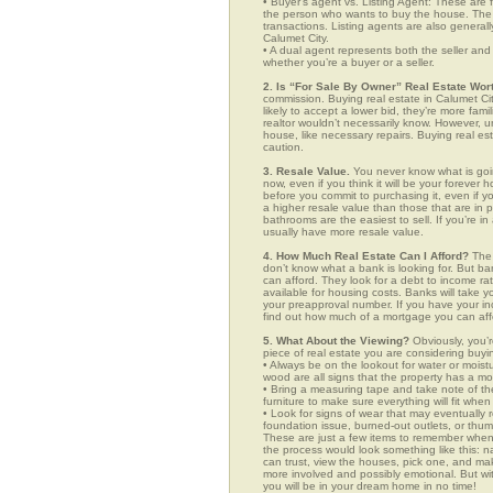
• Buyer’s agent vs. Listing Agent: These are f
the person who wants to buy the house. The li
transactions. Listing agents are also generall
Calumet City.
• A dual agent represents both the seller and 
whether you’re a buyer or a seller.
2. Is “For Sale By Owner” Real Estate Wort
commission. Buying real estate in Calumet Ci
likely to accept a lower bid, they’re more fam
realtor wouldn’t necessarily know. However, u
house, like necessary repairs. Buying real es
caution.
3. Resale Value.
You never know what is goin
now, even if you think it will be your forever 
before you commit to purchasing it, even if 
a higher resale value than those that are in
bathrooms are the easiest to sell. If you’re i
usually have more resale value.
4. How Much Real Estate Can I Afford?
The 
don’t know what a bank is looking for. But b
can afford. They look for a debt to income ra
available for housing costs. Banks will take 
your preapproval number. If you have your 
find out how much of a mortgage you can afford
5. What About the Viewing?
Obviously, you’r
piece of real estate you are considering buyi
• Always be on the lookout for water or mois
wood are all signs that the property has a mo
• Bring a measuring tape and take note of t
furniture to make sure everything will fit whe
• Look for signs of wear that may eventually re
foundation issue, burned-out outlets, or thu
These are just a few items to remember when you
the process would look something like this:
can trust, view the houses, pick one, and mak
more involved and possibly emotional. But 
you will be in your dream home in no time!