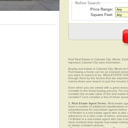
Refine Search:
Price Range:
Square Feet:
Find Real Estate in Calumet City, Illinois. Easi
important Calumet City area information.
Buying real estate in Calumet City, Illinois is
Purchasing a home can be an involved proc
you want or need it to be. REALESTATE.COM.V
through them by the factors that are importan
narrow down your search to just the houses th
Even when you are armed with a great resou
consider in the home-buying process. For exa
consider the re-sale value of the real estate
consider? Let’s consider a few of these quest
1. Real Estate Agent Terms.
Real estate agen
have a number of additional classifications or
advertisements for real estate agents before y
• A Realtor is a real estate agent who is als
adherence to a strict code of ethics, and prov
• A Broker is a real estate agent who has a br
more involved than regular real estate traini
to obtain a broker’s license.