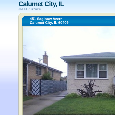
Calumet City, IL
Real Estate
451 Saginaw Avern
Calumet City, IL 60409