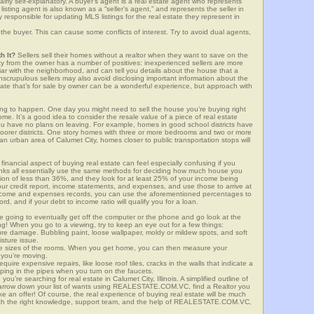
airly self-explanatory. A buyer’s agent is a real estate agent who represents
sting agent is also known as a “seller’s agent,” and represents the seller in
y responsible for updating MLS listings for the real estate they represent in
the buyer. This can cause some conflicts of interest. Try to avoid dual agents,
h It?
Sellers sell their homes without a realtor when they want to save on the
ty from the owner has a number of positives: inexperienced sellers are more
iliar with the neighborhood, and can tell you details about the house that a
nscrupulous sellers may also avoid disclosing important information about the
tate that’s for sale by owner can be a wonderful experience, but approach with
g to happen. One day you might need to sell the house you’re buying right
home. It’s a good idea to consider the resale value of a piece of real estate
you have no plans on leaving. For example, homes in good school districts have
 poorer districts. One story homes with three or more bedrooms and two or more
n an urban area of Calumet City, homes closer to public transportation stops will
financial aspect of buying real estate can feel especially confusing if you
anks all essentially use the same methods for deciding how much house you
tion of less than 36%, and they look for at least 25% of your income being
your credit report, income statements, and expenses, and use those to arrive at
income and expenses records, you can use the aforementioned percentages to
, and if your debt to income ratio will qualify you for a loan.
e going to eventually get off the computer or the phone and go look at the
ng! When you go to a viewing, try to keep an eye out for a few things:
ture damage. Bubbling paint, loose wallpaper, moldy or mildew spots, and soft
isture issue.
he sizes of the rooms. When you get home, you can then measure your
n you’re moving.
quire expensive repairs, like loose roof tiles, cracks in the walls that indicate a
mping in the pipes when you turn on the faucets.
’re searching for real estate in Calumet City, Illinois. A simplified outline of
 narrow down your list of wants using REALESTATE.COM.VC, find a Realtor you
e an offer! Of course, the real experience of buying real estate will be much
with the right knowledge, support team, and the help of REALESTATE.COM.VC,