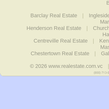
B
Barclay Real Estate
|
Inglesid
Mar
Henderson Real Estate
|
Church
Ha
Centreville Real Estate
|
Ken
Mas
Chestertown Real Estate
|
Gal
© 2026
www.realestate.com.vc