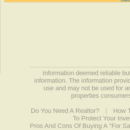
Information deemed reliable but
information. The information prov
use and may not be used for an
properties consumers
Do You Need A Realtor?
|
How T
To Protect Your Inv
Pros And Cons Of Buying A "For S