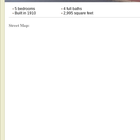
•
5 bedrooms
•
4 full baths
•
Built in 1910
•
2,995 square feet
Street Map: