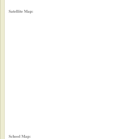
Satellite Map:
School Map: