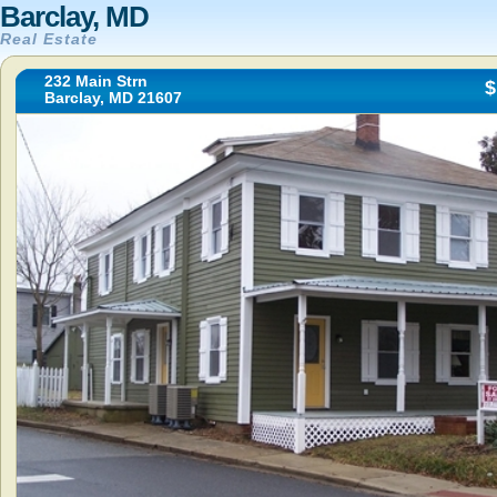
Barclay, MD
Real Estate
232 Main Strn
$
Barclay, MD 21607