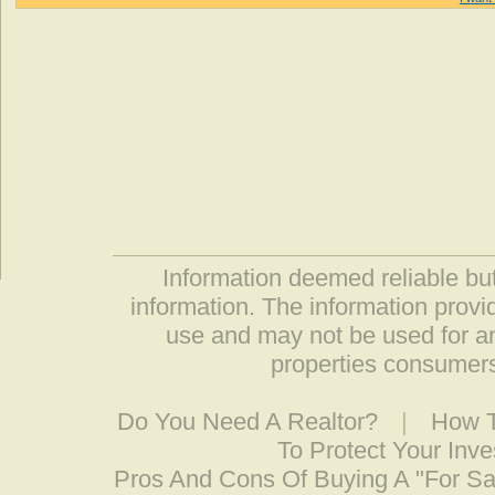
Information deemed reliable but
information. The information prov
use and may not be used for an
properties consumers
Do You Need A Realtor?
|
How T
To Protect Your Inv
Pros And Cons Of Buying A "For S