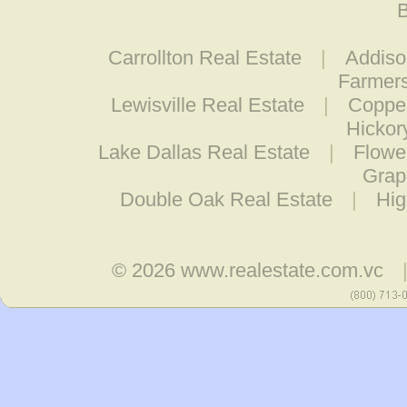
B
Carrollton Real Estate
|
Addiso
Farmers
Lewisville Real Estate
|
Coppel
Hickor
Lake Dallas Real Estate
|
Flowe
Grap
Double Oak Real Estate
|
Hig
© 2026
www.realestate.com.vc