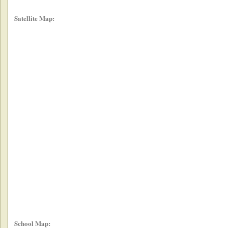
Satellite Map:
School Map: