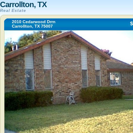
Carrollton, TX
Real Estate
2010 Cedarwood Drrn
$
Carrollton, TX 75007