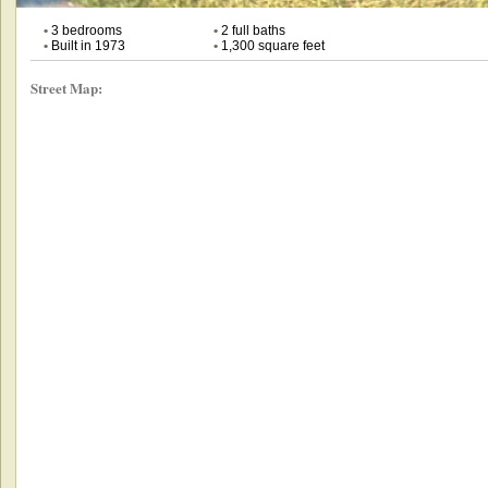
•
3 bedrooms
•
2 full baths
•
Built in 1973
•
1,300 square feet
Street Map: