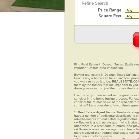
Refine Search:
Price Range:
Square Feet:
Find Real Estate in Desoto, Texas. Easily view
important Desoto area information.
Buying real estate in Desoto, Texas isn’t jus
Purchasing a home can be an involved proc
you want or need it to be. REALESTATE.COM.
them by the factors that are important to you 
down your search to just the houses that are 
Even when you are armed with a great resou
consider in the home-buying process. For exa
consider the re-sale value of the real estate
consider? Let’s consider a few of these ques
1. Real Estate Agent Terms.
Real estate agen
have a number of additional classifications or
advertisements for real estate agents before y
• A Realtor is a real estate agent who is als
adherence to a strict code of ethics, and prov
• A Broker is a real estate agent who has a br
more involved than regular real estate traini
to obtain a broker’s license.