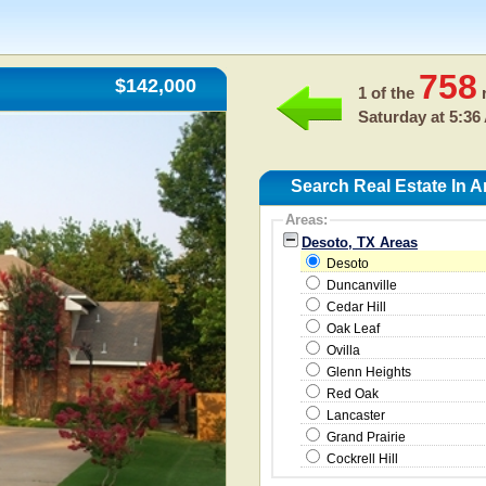
758
$142,000
1 of the
r
Saturday at 5:36
Search Real Estate In 
Areas:
Desoto, TX Areas
Desoto
Duncanville
Cedar Hill
Oak Leaf
Ovilla
Glenn Heights
Red Oak
Lancaster
Grand Prairie
Cockrell Hill