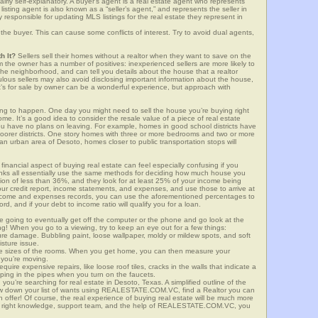
airly self-explanatory. A buyer’s agent is a real estate agent who represents
sting agent is also known as a “seller’s agent,” and represents the seller in
y responsible for updating MLS listings for the real estate they represent in
the buyer. This can cause some conflicts of interest. Try to avoid dual agents,
h It?
Sellers sell their homes without a realtor when they want to save on the
 the owner has a number of positives: inexperienced sellers are more likely to
 the neighborhood, and can tell you details about the house that a realtor
lous sellers may also avoid disclosing important information about the house,
at’s for sale by owner can be a wonderful experience, but approach with
g to happen. One day you might need to sell the house you’re buying right
home. It’s a good idea to consider the resale value of a piece of real estate
you have no plans on leaving. For example, homes in good school districts have
 poorer districts. One story homes with three or more bedrooms and two or more
n an urban area of Desoto, homes closer to public transportation stops will
financial aspect of buying real estate can feel especially confusing if you
anks all essentially use the same methods for deciding how much house you
tion of less than 36%, and they look for at least 25% of your income being
your credit report, income statements, and expenses, and use those to arrive at
income and expenses records, you can use the aforementioned percentages to
, and if your debt to income ratio will qualify you for a loan.
e going to eventually get off the computer or the phone and go look at the
ng! When you go to a viewing, try to keep an eye out for a few things:
ture damage. Bubbling paint, loose wallpaper, moldy or mildew spots, and soft
isture issue.
he sizes of the rooms. When you get home, you can then measure your
n you’re moving.
quire expensive repairs, like loose roof tiles, cracks in the walls that indicate a
mping in the pipes when you turn on the faucets.
ou’re searching for real estate in Desoto, Texas. A simplified outline of the
row down your list of wants using REALESTATE.COM.VC, find a Realtor you can
 offer! Of course, the real experience of buying real estate will be much more
the right knowledge, support team, and the help of REALESTATE.COM.VC, you