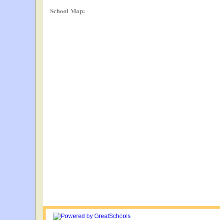
School Map: