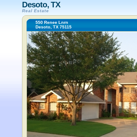
Desoto, TX
Real Estate
550 Renee Lnrn
Desoto, TX 75115