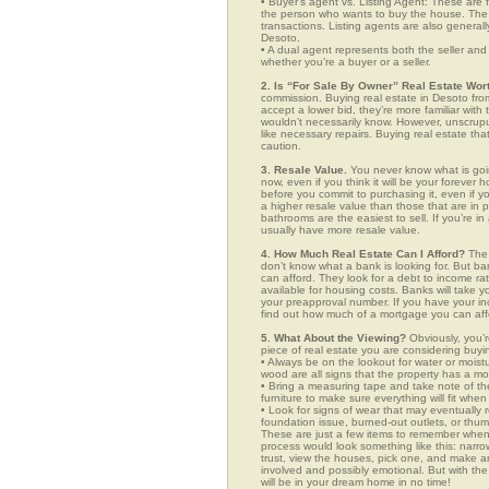
• Buyer’s agent vs. Listing Agent: These are f
the person who wants to buy the house. The li
transactions. Listing agents are also generall
Desoto.
• A dual agent represents both the seller and 
whether you’re a buyer or a seller.
2. Is “For Sale By Owner” Real Estate Wort
commission. Buying real estate in Desoto from
accept a lower bid, they’re more familiar with
wouldn’t necessarily know. However, unscrupu
like necessary repairs. Buying real estate th
caution.
3. Resale Value.
You never know what is goin
now, even if you think it will be your forever 
before you commit to purchasing it, even if 
a higher resale value than those that are in
bathrooms are the easiest to sell. If you’re i
usually have more resale value.
4. How Much Real Estate Can I Afford?
The 
don’t know what a bank is looking for. But b
can afford. They look for a debt to income ra
available for housing costs. Banks will take 
your preapproval number. If you have your 
find out how much of a mortgage you can afford
5. What About the Viewing?
Obviously, you’r
piece of real estate you are considering buyi
• Always be on the lookout for water or mois
wood are all signs that the property has a mo
• Bring a measuring tape and take note of t
furniture to make sure everything will fit whe
• Look for signs of wear that may eventually re
foundation issue, burned-out outlets, or thu
These are just a few items to remember when y
process would look something like this: nar
trust, view the houses, pick one, and make an
involved and possibly emotional. But with 
will be in your dream home in no time!