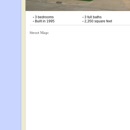
•
3 bedrooms
•
3 full baths
•
Built in 1995
•
2,350 square feet
Street Map: