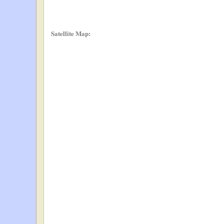
Satellite Map: