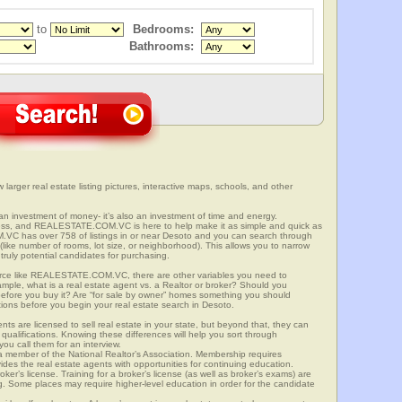
to
Bedrooms:
Bathrooms:
 larger real estate listing pictures, interactive maps, schools, and other
t an investment of money- it’s also an investment of time and energy.
ess, and REALESTATE.COM.VC is here to help make it as simple and quick as
VC has over 758 of listings in or near Desoto and you can search through
(like number of rooms, lot size, or neighborhood). This allows you to narrow
truly potential candidates for purchasing.
rce like REALESTATE.COM.VC, there are other variables you need to
mple, what is a real estate agent vs. a Realtor or broker? Should you
 before you buy it? Are “for sale by owner” homes something you should
tions before you begin your real estate search in Desoto.
ts are licensed to sell real estate in your state, but beyond that, they can
 qualifications. Knowing these differences will help you sort through
ou call them for an interview.
o a member of the National Realtor’s Association. Membership requires
ides the real estate agents with opportunities for continuing education.
oker’s license. Training for a broker’s license (as well as broker’s exams) are
ng. Some places may require higher-level education in order for the candidate