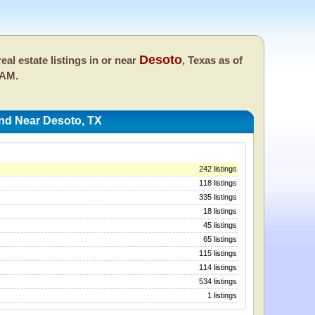
Desoto
eal estate listings in or near
, Texas as of
 AM.
And Near Desoto, TX
242 listings
118 listings
335 listings
18 listings
45 listings
65 listings
115 listings
114 listings
534 listings
1 listings