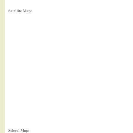
Satellite Map:
School Map: