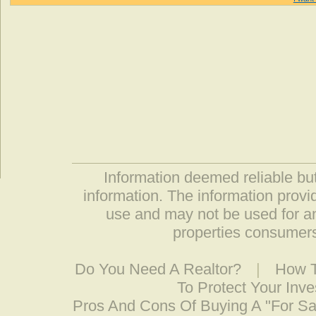
Information deemed reliable but
information. The information prov
use and may not be used for an
properties consumers
Do You Need A Realtor?
|
How T
To Protect Your Inv
Pros And Cons Of Buying A "For S