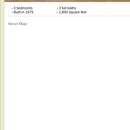
•
3 bedrooms
•
3 full baths
•
Built in 1979
•
2,800 square feet
Street Map: