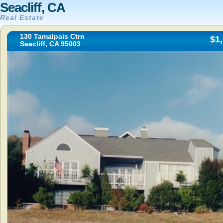
Seacliff, CA
Real Estate
130 Tamalpais Ctrn
$1
Seacliff, CA 95003