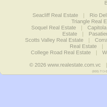
B
Seacliff Real Estate
|
Rio De
Triangle Real E
Soquel Real Estate
|
Capitola
Estate
|
Pasatie
Scotts Valley Real Estate
|
Corra
Real Estate
|
College Road Real Estate
|
W
© 2026
www.realestate.com.vc