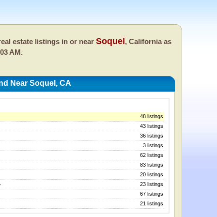
Soquel
eal estate listings in or near
, California as
:03 AM.
And Near Soquel, CA
48 listings
43 listings
36 listings
3 listings
62 listings
83 listings
20 listings
23 listings
y
67 listings
21 listings