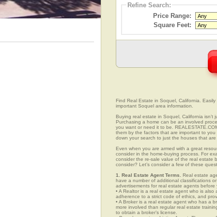
Refine Search:
Price Range:
Square Feet:
Find Real Estate in Soquel, California. Easily 
important Soquel area information.
Buying real estate in Soquel, California isn’t
Purchasing a home can be an involved proc
you want or need it to be. REALESTATE.COM.
them by the factors that are important to you 
down your search to just the houses that are 
Even when you are armed with a great resou
consider in the home-buying process. For exa
consider the re-sale value of the real estate
consider? Let’s consider a few of these ques
1. Real Estate Agent Terms.
Real estate agen
have a number of additional classifications or
advertisements for real estate agents before y
• A Realtor is a real estate agent who is als
adherence to a strict code of ethics, and prov
• A Broker is a real estate agent who has a br
more involved than regular real estate traini
to obtain a broker’s license.