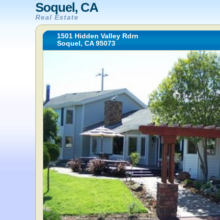
Soquel, CA
Real Estate
1501 Hidden Valley Rdrn
Soquel, CA 95073