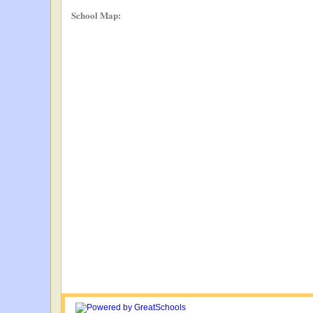
School Map: