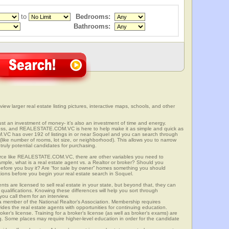
to
Bedrooms:
Bathrooms:
view larger real estate listing pictures, interactive maps, schools, and other
 just an investment of money- it’s also an investment of time and energy.
ess, and REALESTATE.COM.VC is here to help make it as simple and quick as
VC has over 192 of listings in or near Soquel and you can search through
(like number of rooms, lot size, or neighborhood). This allows you to narrow
truly potential candidates for purchasing.
rce like REALESTATE.COM.VC, there are other variables you need to
mple, what is a real estate agent vs. a Realtor or broker? Should you
 before you buy it? Are “for sale by owner” homes something you should
tions before you begin your real estate search in Soquel.
ts are licensed to sell real estate in your state, but beyond that, they can
 qualifications. Knowing these differences will help you sort through
ou call them for an interview.
o a member of the National Realtor’s Association. Membership requires
ides the real estate agents with opportunities for continuing education.
oker’s license. Training for a broker’s license (as well as broker’s exams) are
ng. Some places may require higher-level education in order for the candidate