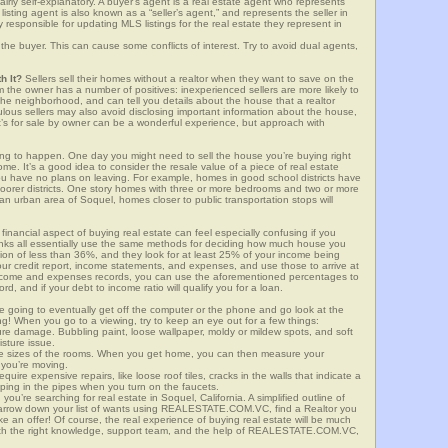
airly self-explanatory. A buyer’s agent is a real estate agent who represents
sting agent is also known as a “seller’s agent,” and represents the seller in
y responsible for updating MLS listings for the real estate they represent in
the buyer. This can cause some conflicts of interest. Try to avoid dual agents,
h It?
Sellers sell their homes without a realtor when they want to save on the
 the owner has a number of positives: inexperienced sellers are more likely to
 the neighborhood, and can tell you details about the house that a realtor
lous sellers may also avoid disclosing important information about the house,
at’s for sale by owner can be a wonderful experience, but approach with
g to happen. One day you might need to sell the house you’re buying right
home. It’s a good idea to consider the resale value of a piece of real estate
you have no plans on leaving. For example, homes in good school districts have
 poorer districts. One story homes with three or more bedrooms and two or more
n an urban area of Soquel, homes closer to public transportation stops will
financial aspect of buying real estate can feel especially confusing if you
anks all essentially use the same methods for deciding how much house you
tion of less than 36%, and they look for at least 25% of your income being
your credit report, income statements, and expenses, and use those to arrive at
income and expenses records, you can use the aforementioned percentages to
, and if your debt to income ratio will qualify you for a loan.
e going to eventually get off the computer or the phone and go look at the
ng! When you go to a viewing, try to keep an eye out for a few things:
ture damage. Bubbling paint, loose wallpaper, moldy or mildew spots, and soft
isture issue.
he sizes of the rooms. When you get home, you can then measure your
n you’re moving.
quire expensive repairs, like loose roof tiles, cracks in the walls that indicate a
mping in the pipes when you turn on the faucets.
u’re searching for real estate in Soquel, California. A simplified outline of
 narrow down your list of wants using REALESTATE.COM.VC, find a Realtor you
e an offer! Of course, the real experience of buying real estate will be much
with the right knowledge, support team, and the help of REALESTATE.COM.VC,