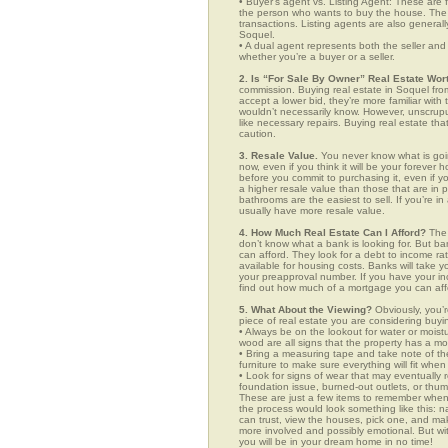
• Buyer’s agent vs. Listing Agent: These are f
the person who wants to buy the house. The li
transactions. Listing agents are also generall
Soquel.
• A dual agent represents both the seller and 
whether you’re a buyer or a seller.
2. Is “For Sale By Owner” Real Estate Wort
commission. Buying real estate in Soquel from
accept a lower bid, they’re more familiar with
wouldn’t necessarily know. However, unscrupu
like necessary repairs. Buying real estate th
caution.
3. Resale Value.
You never know what is goin
now, even if you think it will be your forever 
before you commit to purchasing it, even if 
a higher resale value than those that are in
bathrooms are the easiest to sell. If you’re i
usually have more resale value.
4. How Much Real Estate Can I Afford?
The 
don’t know what a bank is looking for. But b
can afford. They look for a debt to income ra
available for housing costs. Banks will take 
your preapproval number. If you have your 
find out how much of a mortgage you can afford
5. What About the Viewing?
Obviously, you’r
piece of real estate you are considering buyi
• Always be on the lookout for water or mois
wood are all signs that the property has a mo
• Bring a measuring tape and take note of t
furniture to make sure everything will fit whe
• Look for signs of wear that may eventually re
foundation issue, burned-out outlets, or thu
These are just a few items to remember when yo
the process would look something like this:
can trust, view the houses, pick one, and mak
more involved and possibly emotional. But 
you will be in your dream home in no time!