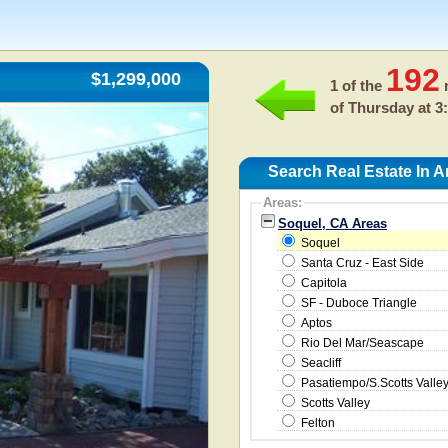
192
$1,299,000
1 of the
r
of
Thursday at 3
Search Real Estate In 
Areas:
Soquel, CA Areas
Soquel
Santa Cruz - East Side
Capitola
SF - Duboce Triangle
Aptos
Rio Del Mar/Seascape
Seacliff
Pasatiempo/S.Scotts Valle
Scotts Valley
Felton