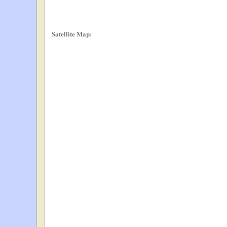
Satellite Map: