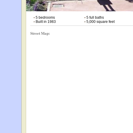
•
5 bedrooms
•
5 full baths
•
Built in 1983
•
5,000 square feet
Street Map: