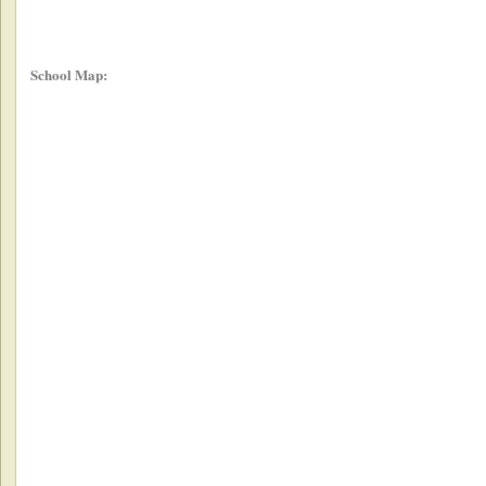
School Map: