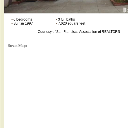
•
6 bedrooms
•
3 full baths
•
Built in 1997
•
7,620 square feet
Courtesy of San Francisco Association of REALTORS
Street Map: