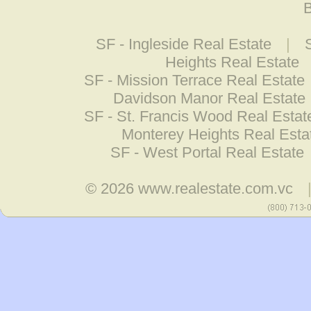
B
SF - Ingleside Real Estate
|
Heights Real Estate
SF - Mission Terrace Real Estate
Davidson Manor Real Estate
SF - St. Francis Wood Real Estat
Monterey Heights Real Esta
SF - West Portal Real Estate
© 2026
www.realestate.com.vc