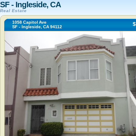
SF - Ingleside, CA
Real Estate
1058 Capitol Ave
$
SF - Ingleside, CA 94112