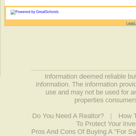
I want 
Information deemed reliable but
information. The information prov
use and may not be used for an
properties consumers
Do You Need A Realtor?
|
How T
To Protect Your Inv
Pros And Cons Of Buying A "For S