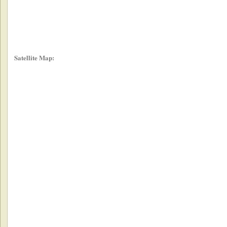
Satellite Map: