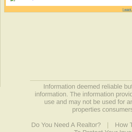
I want 
Information deemed reliable but
information. The information prov
use and may not be used for an
properties consumers
Do You Need A Realtor?
|
How T