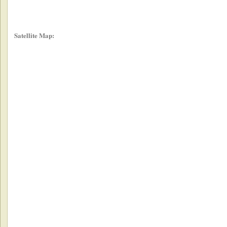
Satellite Map: