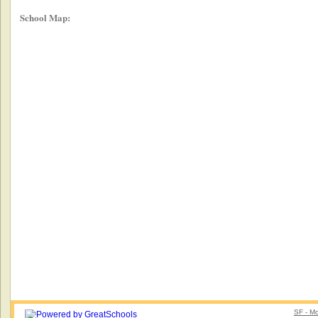
School Map:
SF - Mo