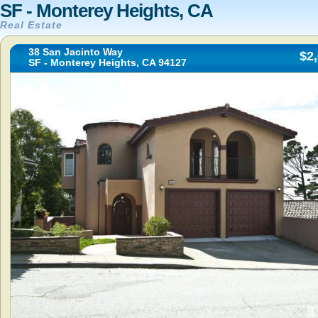
SF - Monterey Heights, CA
Real Estate
38 San Jacinto Way
$2
SF - Monterey Heights, CA 94127