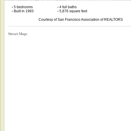
•
5 bedrooms
•
4 full baths
•
Built in 1993
•
5,876 square feet
Courtesy of San Francisco Association of REALTORS
Street Map: