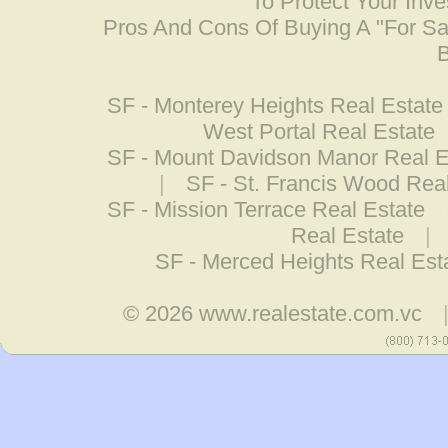
To Protect Your Inv
Pros And Cons Of Buying A "For S
B
SF - Monterey Heights Real Estate
West Portal Real Estate
SF - Mount Davidson Manor Real E
|
SF - St. Francis Wood Rea
SF - Mission Terrace Real Estate
Real Estate
|
SF - Merced Heights Real Est
© 2026
www.realestate.com.vc