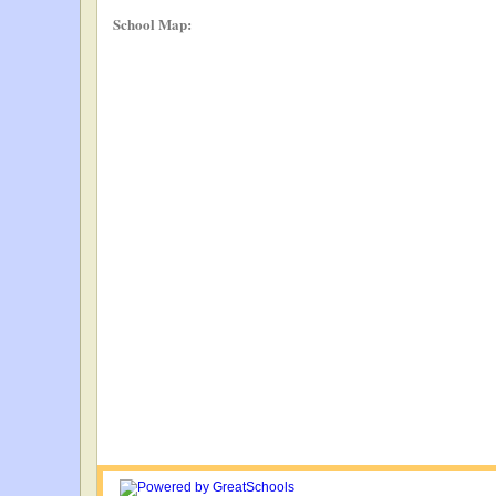
School Map: