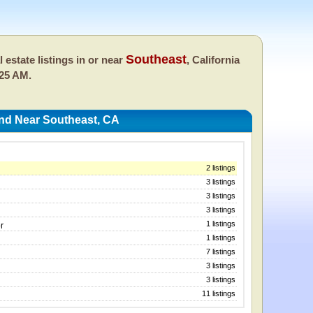
Southeast
l estate listings in or near
, California
:25 AM.
And Near Southeast, CA
2 listings
3 listings
3 listings
3 listings
1 listings
r
1 listings
7 listings
3 listings
3 listings
11 listings