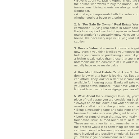
• Buyer’s agent vs. Listing Agent: These are f
the person who wants to buy the house. The li
transactions. Listing agents are also generall
Southeast.
• A dual agent represents both the seller and 
whether you’re a buyer or a seller.
2. Is “For Sale By Owner” Real Estate Wort
commission. Buying real estate in Southeast 
likely to accept a lower bid, they’re more fam
realtor wouldn’t necessarily know. However, u
house, like necessary repairs. Buying real es
caution.
3. Resale Value.
You never know what is goin
now, even if you think it will be your forever 
before you commit to purchasing it, even if 
a higher resale value than those that are in
bathrooms are the easiest to sell. If you’re i
usually have more resale value.
4. How Much Real Estate Can I Afford?
The 
don’t know what a bank is looking for. But b
can afford. They look for a debt to income ra
available for housing costs. Banks will take 
your preapproval number. If you have your 
find out how much of a mortgage you can afford
5. What About the Viewing?
Obviously, you’r
piece of real estate you are considering buyi
• Always be on the lookout for water or mois
wood are all signs that the property has a mo
• Bring a measuring tape and take note of t
furniture to make sure everything will fit whe
• Look for signs of wear that may eventually re
foundation issue, burned-out outlets, or thu
These are just a few items to remember when yo
the process would look something like this:
can trust, view the houses, pick one, and mak
more involved and possibly emotional. But 
you will be in your dream home in no time!