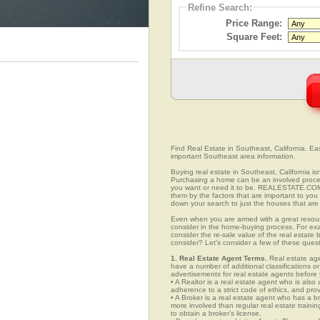
Refine Search:
Price Range:
Square Feet:
Find Real Estate in Southeast, California. Easi
important Southeast area information.
Buying real estate in Southeast, California is
Purchasing a home can be an involved proc
you want or need it to be. REALESTATE.COM.
them by the factors that are important to you 
down your search to just the houses that are 
Even when you are armed with a great resou
consider in the home-buying process. For exa
consider the re-sale value of the real estate
consider? Let’s consider a few of these ques
1. Real Estate Agent Terms.
Real estate agen
have a number of additional classifications or
advertisements for real estate agents before y
• A Realtor is a real estate agent who is als
adherence to a strict code of ethics, and prov
• A Broker is a real estate agent who has a br
more involved than regular real estate traini
to obtain a broker’s license.