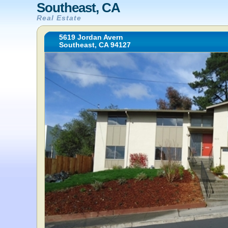
Southeast, CA
Real Estate
5619 Jordan Avern
Southeast, CA 94127