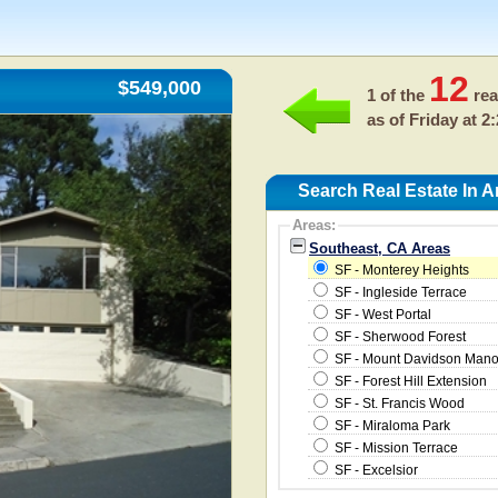
12
$549,000
1 of the
rea
as of
Friday at 2
Search Real Estate In 
Areas:
Southeast, CA Areas
SF - Monterey Heights
SF - Ingleside Terrace
SF - West Portal
SF - Sherwood Forest
SF - Mount Davidson Mano
SF - Forest Hill Extension
SF - St. Francis Wood
SF - Miraloma Park
SF - Mission Terrace
SF - Excelsior