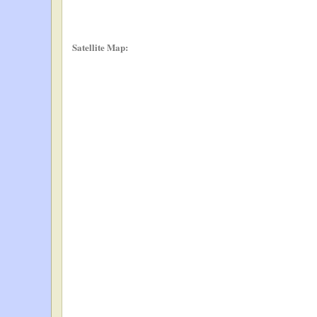
Satellite Map: