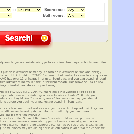
to
Bedrooms:
Bathrooms:
ly view larger real estate listing pictures, interactive maps, schools, and other
n’t just an investment of money- it’s also an investment of time and energy.
ess, and REALESTATE.COM.VC is here to help make it as simple and quick as
VC has over 12 of listings in or near Southeast and you can search through
(like number of rooms, lot size, or neighborhood). This allows you to narrow
truly potential candidates for purchasing.
rce like REALESTATE.COM.VC, there are other variables you need to
mple, what is a real estate agent vs. a Realtor or broker? Should you
 before you buy it? Are “for sale by owner” homes something you should
tions before you begin your real estate search in Southeast.
ts are licensed to sell real estate in your state, but beyond that, they can
 qualifications. Knowing these differences will help you sort through
ou call them for an interview.
o a member of the National Realtor’s Association. Membership requires
ides the real estate agents with opportunities for continuing education.
oker’s license. Training for a broker’s license (as well as broker’s exams) are
ng. Some places may require higher-level education in order for the candidate