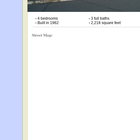
•
4 bedrooms
•
3 full baths
•
Built in 1962
•
2,218 square feet
Street Map: