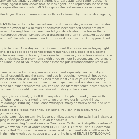
airly self-explanatory. A buyer’s agent is a real estate agent who represents
sting agent is also known as a “seller’s agent,” and represents the seller in
y responsible for updating MLS listings for the real estate they represent in
the buyer. This can cause some conflicts of interest. Try to avoid dual agents,
h It?
Sellers sell their homes without a realtor when they want to save on the
from the owner has a number of positives: inexperienced sellers are more
iliar with the neighborhood, and can tell you details about the house that a
nscrupulous sellers may also avoid disclosing important information about the
tate that’s for sale by owner can be a wonderful experience, but approach with
g to happen. One day you might need to sell the house you’re buying right
home. It’s a good idea to consider the resale value of a piece of real estate
you have no plans on leaving. For example, homes in good school districts have
 poorer districts. One story homes with three or more bedrooms and two or more
n an urban area of Southeast, homes closer to public transportation stops will
financial aspect of buying real estate can feel especially confusing if you
anks all essentially use the same methods for deciding how much house you
tion of less than 36%, and they look for at least 25% of your income being
your credit report, income statements, and expenses, and use those to arrive at
income and expenses records, you can use the aforementioned percentages to
, and if your debt to income ratio will qualify you for a loan.
e going to eventually get off the computer or the phone and go look at the
ng! When you go to a viewing, try to keep an eye out for a few things:
ture damage. Bubbling paint, loose wallpaper, moldy or mildew spots, and soft
isture issue.
he sizes of the rooms. When you get home, you can then measure your
n you’re moving.
quire expensive repairs, like loose roof tiles, cracks in the walls that indicate a
mping in the pipes when you turn on the faucets.
u’re searching for real estate in Southeast, California. A simplified outline of
 narrow down your list of wants using REALESTATE.COM.VC, find a Realtor you
e an offer! Of course, the real experience of buying real estate will be much
with the right knowledge, support team, and the help of REALESTATE.COM.VC,