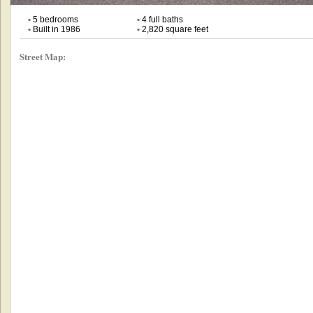
•
5 bedrooms
•
4 full baths
•
Built in 1986
•
2,820 square feet
Street Map: