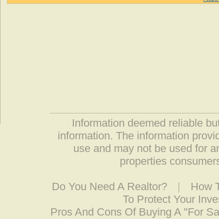
Information deemed reliable but
information. The information prov
use and may not be used for an
properties consumers
Do You Need A Realtor?
|
How T
To Protect Your Inv
Pros And Cons Of Buying A "For S