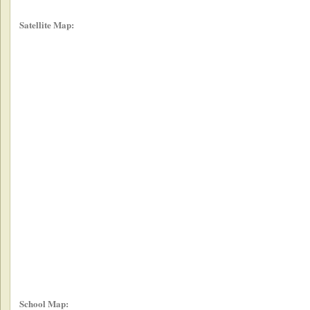
Satellite Map:
School Map: