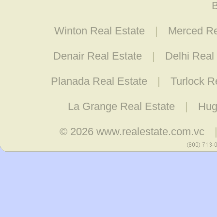
B
Winton Real Estate
|
Merced Re
Denair Real Estate
|
Delhi Real
Planada Real Estate
|
Turlock R
La Grange Real Estate
|
Hug
© 2026
www.realestate.com.vc