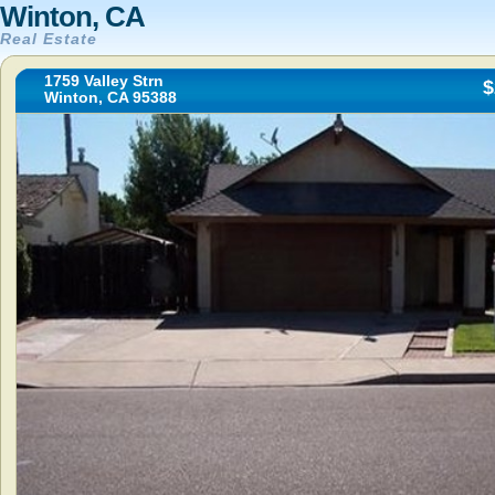
Winton, CA
Real Estate
1759 Valley Strn
$
Winton, CA 95388