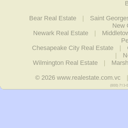
B
Bear Real Estate
|
Saint George
New C
Newark Real Estate
|
Middleto
Pe
Chesapeake City Real Estate
|
|
N
Wilmington Real Estate
|
Marsh
© 2026
www.realestate.com.vc