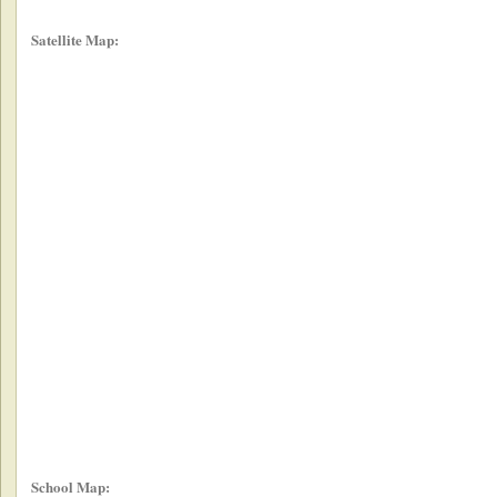
Satellite Map:
School Map: