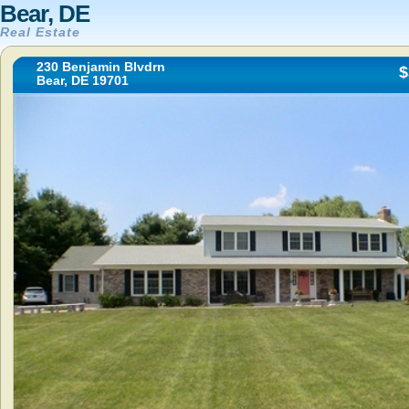
Bear, DE
Real Estate
230 Benjamin Blvdrn
$
Bear, DE 19701