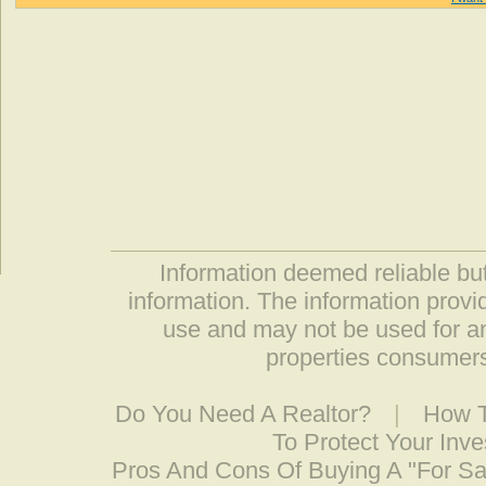
Information deemed reliable but
information. The information prov
use and may not be used for an
properties consumers
Do You Need A Realtor?
|
How T
To Protect Your Inv
Pros And Cons Of Buying A "For S