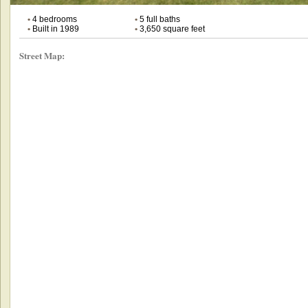
•
4 bedrooms
•
5 full baths
•
Built in 1989
•
3,650 square feet
Street Map: