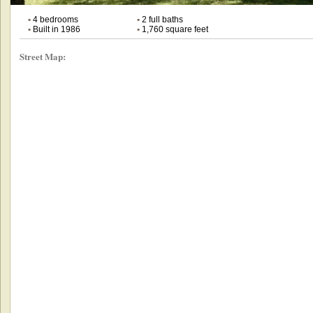
•
4 bedrooms
•
2 full baths
•
Built in 1986
•
1,760 square feet
Street Map: