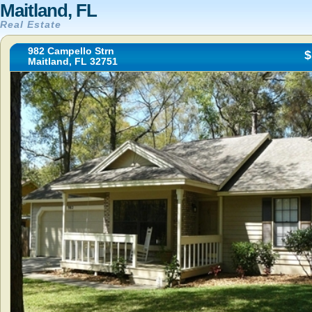
Maitland, FL
Real Estate
982 Campello Strn
$
Maitland, FL 32751