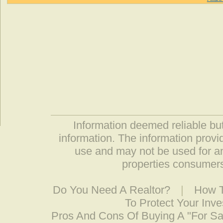
Information deemed reliable but
information. The information prov
use and may not be used for an
properties consumers
Do You Need A Realtor?
|
How T
To Protect Your Inv
Pros And Cons Of Buying A "For S