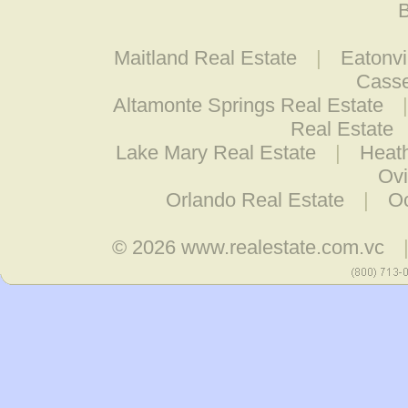
B
Maitland Real Estate
|
Eatonvi
Casse
Altamonte Springs Real Estate
Real Estate
Lake Mary Real Estate
|
Heat
Ovi
Orlando Real Estate
|
O
© 2026
www.realestate.com.vc