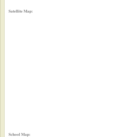
Satellite Map:
School Map: