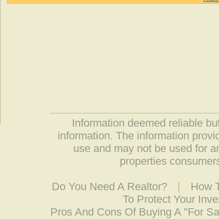
Information deemed reliable but
information. The information prov
use and may not be used for an
properties consumers
Do You Need A Realtor?
|
How T
To Protect Your Inv
Pros And Cons Of Buying A "For S