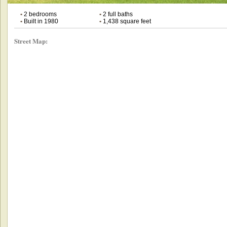
•
2 bedrooms
•
2 full baths
•
Built in 1980
•
1,438 square feet
Street Map: