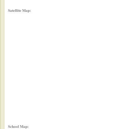
Satellite Map:
School Map: