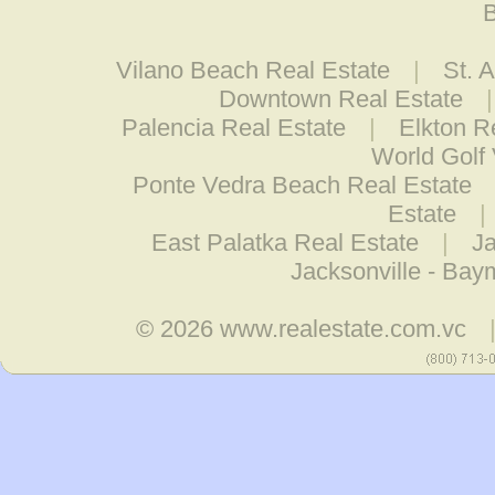
B
Vilano Beach Real Estate
|
St. 
Downtown Real Estate
Palencia Real Estate
|
Elkton R
World Golf 
Ponte Vedra Beach Real Estate
Estate
|
East Palatka Real Estate
|
Ja
Jacksonville - Ba
© 2026
www.realestate.com.vc