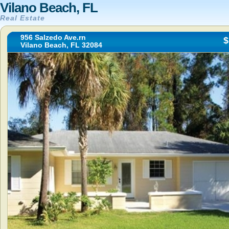
Vilano Beach, FL
Real Estate
956 Salzedo Ave.rn
$
Vilano Beach, FL 32084