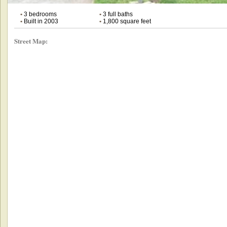
•
3 bedrooms
•
3 full baths
•
Built in 2003
•
1,800 square feet
Street Map: