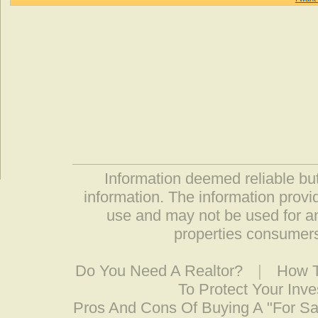
Information deemed reliable but
information. The information prov
use and may not be used for an
properties consumers
Do You Need A Realtor?
|
How T
To Protect Your Inv
Pros And Cons Of Buying A "For S