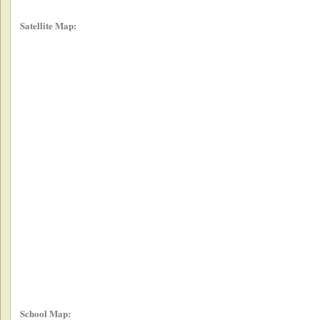
Satellite Map:
School Map: