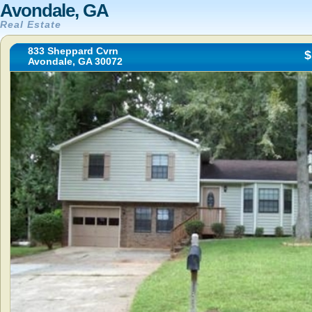
Avondale, GA
Real Estate
833 Sheppard Cvrn
$
Avondale, GA 30072