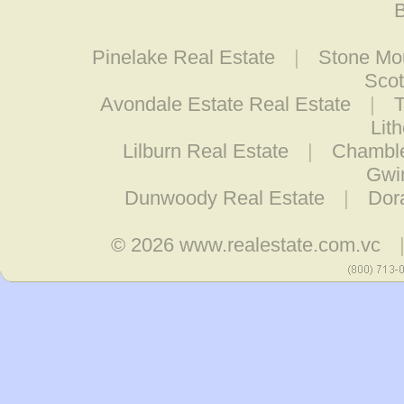
B
Pinelake Real Estate
|
Stone Mou
Scot
Avondale Estate Real Estate
|
T
Lit
Lilburn Real Estate
|
Chamble
Gwin
Dunwoody Real Estate
|
Dora
© 2026
www.realestate.com.vc