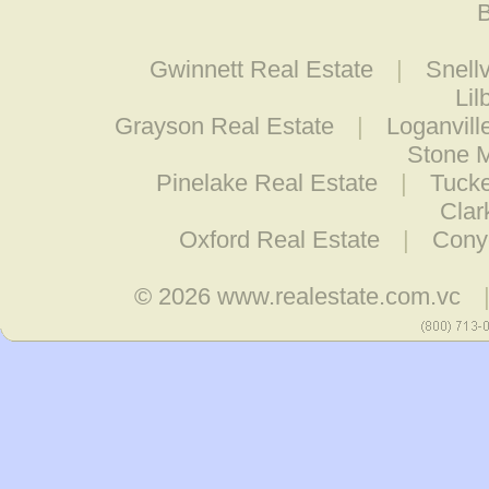
B
Gwinnett Real Estate
|
Snellv
Lil
Grayson Real Estate
|
Loganvill
Stone M
Pinelake Real Estate
|
Tucke
Clar
Oxford Real Estate
|
Cony
© 2026
www.realestate.com.vc