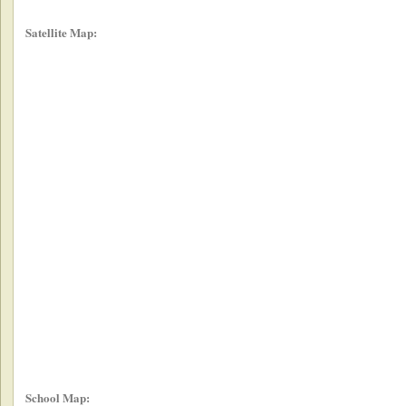
Satellite Map:
School Map: