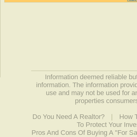
Information deemed reliable but
information. The information prov
use and may not be used for an
properties consumers
Do You Need A Realtor?
|
How T
To Protect Your Inv
Pros And Cons Of Buying A "For S