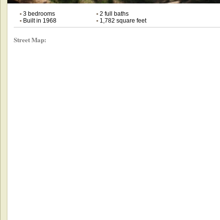
•
3 bedrooms
•
2 full baths
•
Built in 1968
•
1,782 square feet
Street Map: