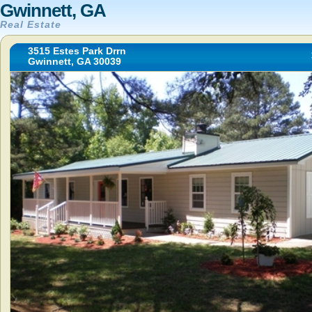
Gwinnett, GA
Real Estate
3515 Estes Park Drrn
Gwinnett, GA 30039