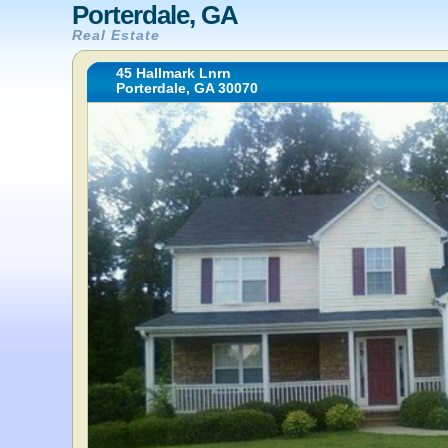
Porterdale, GA
Real Estate
45 Hallmark Lnrn
Porterdale, GA 30070