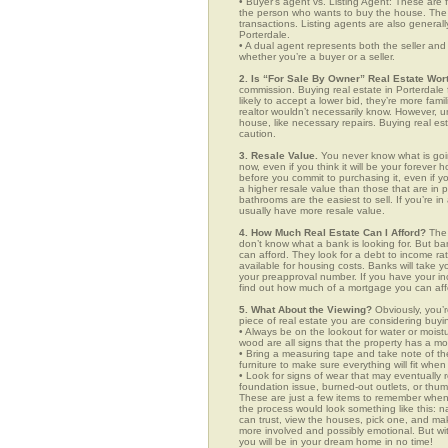
• Buyer’s agent vs. Listing Agent: These are f
the person who wants to buy the house. The li
transactions. Listing agents are also generall
Porterdale.
• A dual agent represents both the seller and 
whether you’re a buyer or a seller.
2. Is “For Sale By Owner” Real Estate Wort
commission. Buying real estate in Porterdale
likely to accept a lower bid, they’re more fam
realtor wouldn’t necessarily know. However, u
house, like necessary repairs. Buying real es
caution.
3. Resale Value.
You never know what is goin
now, even if you think it will be your forever 
before you commit to purchasing it, even if 
a higher resale value than those that are in
bathrooms are the easiest to sell. If you’re i
usually have more resale value.
4. How Much Real Estate Can I Afford?
The 
don’t know what a bank is looking for. But b
can afford. They look for a debt to income ra
available for housing costs. Banks will take 
your preapproval number. If you have your 
find out how much of a mortgage you can afford
5. What About the Viewing?
Obviously, you’r
piece of real estate you are considering buyi
• Always be on the lookout for water or mois
wood are all signs that the property has a mo
• Bring a measuring tape and take note of t
furniture to make sure everything will fit whe
• Look for signs of wear that may eventually re
foundation issue, burned-out outlets, or thu
These are just a few items to remember when yo
the process would look something like this:
can trust, view the houses, pick one, and mak
more involved and possibly emotional. But 
you will be in your dream home in no time!