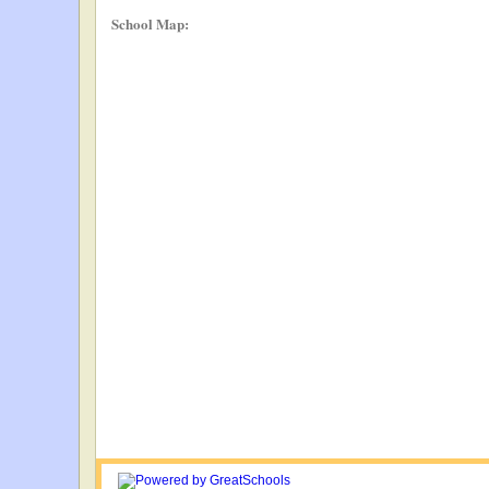
School Map: