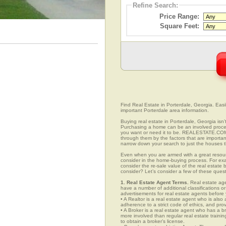
Refine Search:
Price Range:
Square Feet:
Find Real Estate in Porterdale, Georgia. Easily
important Porterdale area information.
Buying real estate in Porterdale, Georgia isn’
Purchasing a home can be an involved proc
you want or need it to be. REALESTATE.COM.V
through them by the factors that are importan
narrow down your search to just the houses th
Even when you are armed with a great resou
consider in the home-buying process. For exa
consider the re-sale value of the real estate
consider? Let’s consider a few of these quest
1. Real Estate Agent Terms.
Real estate agen
have a number of additional classifications or
advertisements for real estate agents before y
• A Realtor is a real estate agent who is als
adherence to a strict code of ethics, and prov
• A Broker is a real estate agent who has a br
more involved than regular real estate traini
to obtain a broker’s license.