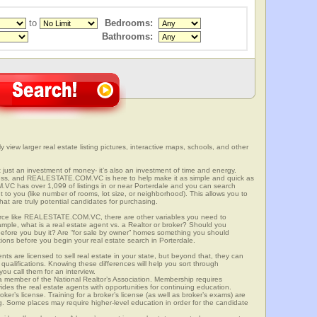
to
Bedrooms:
Bathrooms:
 view larger real estate listing pictures, interactive maps, schools, and other
t just an investment of money- it’s also an investment of time and energy.
ess, and REALESTATE.COM.VC is here to help make it as simple and quick as
C has over 1,099 of listings in or near Porterdale and you can search
t to you (like number of rooms, lot size, or neighborhood). This allows you to
at are truly potential candidates for purchasing.
rce like REALESTATE.COM.VC, there are other variables you need to
mple, what is a real estate agent vs. a Realtor or broker? Should you
 before you buy it? Are “for sale by owner” homes something you should
ions before you begin your real estate search in Porterdale.
ts are licensed to sell real estate in your state, but beyond that, they can
 qualifications. Knowing these differences will help you sort through
ou call them for an interview.
o a member of the National Realtor’s Association. Membership requires
ides the real estate agents with opportunities for continuing education.
oker’s license. Training for a broker’s license (as well as broker’s exams) are
ng. Some places may require higher-level education in order for the candidate