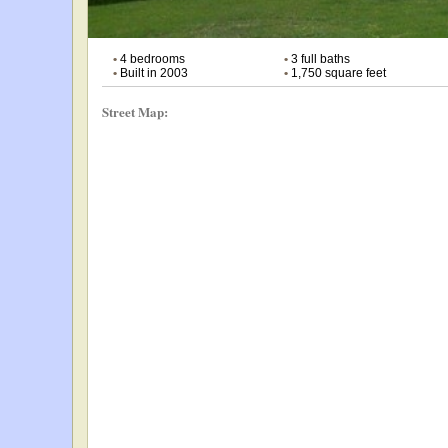
•
4 bedrooms
•
3 full baths
•
Built in 2003
•
1,750 square feet
Street Map: