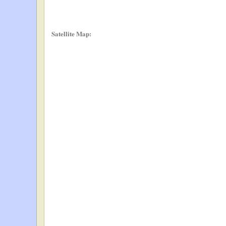
Satellite Map: