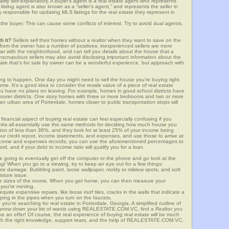
airly self-explanatory. A buyer’s agent is a real estate agent who represents
sting agent is also known as a “seller’s agent,” and represents the seller in
y responsible for updating MLS listings for the real estate they represent in
the buyer. This can cause some conflicts of interest. Try to avoid dual agents,
h It?
Sellers sell their homes without a realtor when they want to save on the
 from the owner has a number of positives: inexperienced sellers are more
iliar with the neighborhood, and can tell you details about the house that a
nscrupulous sellers may also avoid disclosing important information about the
tate that’s for sale by owner can be a wonderful experience, but approach with
g to happen. One day you might need to sell the house you’re buying right
home. It’s a good idea to consider the resale value of a piece of real estate
you have no plans on leaving. For example, homes in good school districts have
 poorer districts. One story homes with three or more bedrooms and two or more
n an urban area of Porterdale, homes closer to public transportation stops will
financial aspect of buying real estate can feel especially confusing if you
anks all essentially use the same methods for deciding how much house you
tion of less than 36%, and they look for at least 25% of your income being
your credit report, income statements, and expenses, and use those to arrive at
income and expenses records, you can use the aforementioned percentages to
, and if your debt to income ratio will qualify you for a loan.
e going to eventually get off the computer or the phone and go look at the
ng! When you go to a viewing, try to keep an eye out for a few things:
ture damage. Bubbling paint, loose wallpaper, moldy or mildew spots, and soft
isture issue.
he sizes of the rooms. When you get home, you can then measure your
n you’re moving.
quire expensive repairs, like loose roof tiles, cracks in the walls that indicate a
mping in the pipes when you turn on the faucets.
u’re searching for real estate in Porterdale, Georgia. A simplified outline of
 narrow down your list of wants using REALESTATE.COM.VC, find a Realtor you
e an offer! Of course, the real experience of buying real estate will be much
with the right knowledge, support team, and the help of REALESTATE.COM.VC,