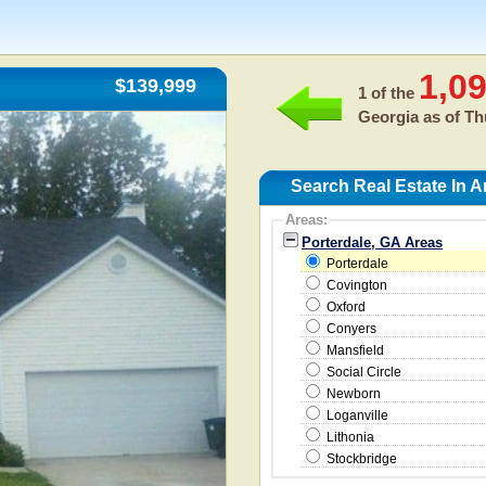
1,0
$139,999
1 of the
Georgia as of
Th
Search Real Estate In A
Areas:
Porterdale, GA Areas
Porterdale
Covington
Oxford
Conyers
Mansfield
Social Circle
Newborn
Loganville
Lithonia
Stockbridge