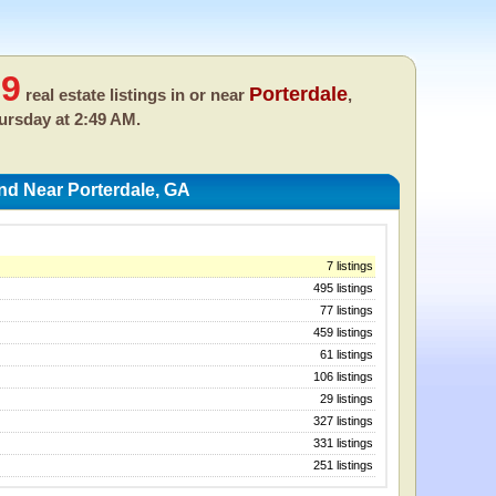
99
Porterdale
real estate listings in or near
,
ursday at 2:49 AM.
nd Near Porterdale, GA
7 listings
495 listings
77 listings
459 listings
61 listings
106 listings
29 listings
327 listings
331 listings
251 listings