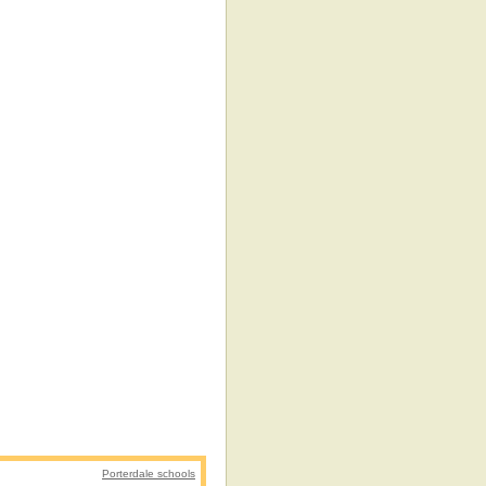
Porterdale schools