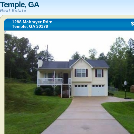
Temple, GA
Real Estate
1288 Mcbrayer Rdrn
$
Temple, GA 30179