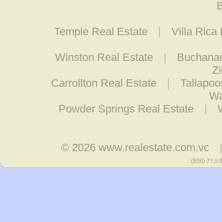
B
Temple Real Estate
|
Villa Rica
Winston Real Estate
|
Buchanan
Z
Carrollton Real Estate
|
Tallapoo
Wa
Powder Springs Real Estate
|
© 2026
www.realestate.com.vc