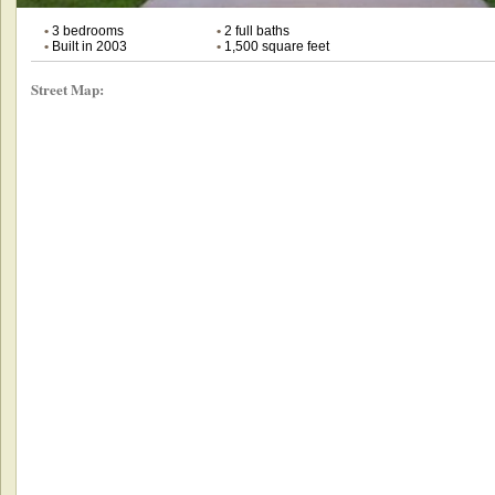
•
3 bedrooms
•
2 full baths
•
Built in 2003
•
1,500 square feet
Street Map: