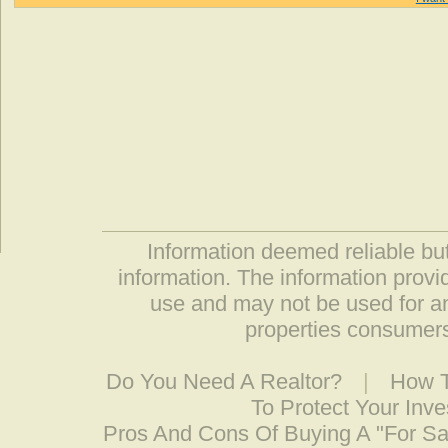
Information deemed reliable but
information. The information prov
use and may not be used for an
properties consumers
Do You Need A Realtor?
|
How T
To Protect Your Inv
Pros And Cons Of Buying A "For S