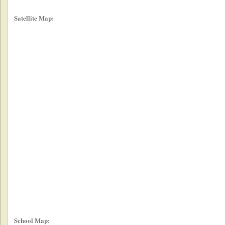
Satellite Map:
School Map: