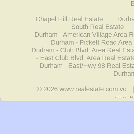
B
Chapel Hill Real Estate
|
Durha
South Real Estate
|
Durham - American Village Area R
Durham - Pickett Road Area 
Durham - Club Blvd. Area Real Est
- East Club Blvd. Area Real Estat
Durham - East/Hwy 98 Real Est
Durham
© 2026
www.realestate.com.vc