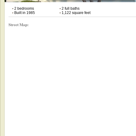
•
2 bedrooms
•
2 full baths
•
Built in 1985
•
1,122 square feet
Street Map: