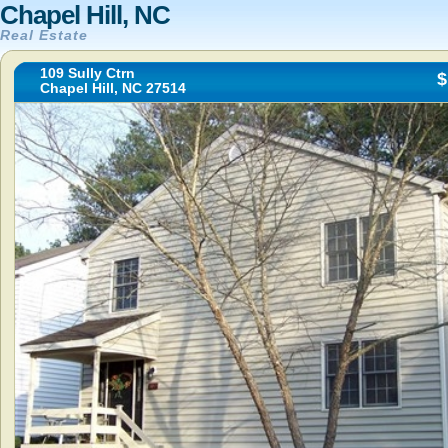
Chapel Hill, NC
Real Estate
109 Sully Ctrn
$
Chapel Hill, NC 27514