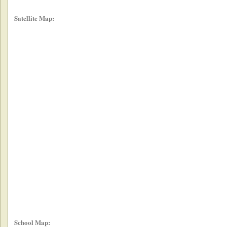
Satellite Map:
School Map: