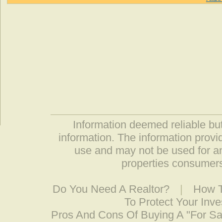
Information deemed reliable but
information. The information prov
use and may not be used for an
properties consumers
Do You Need A Realtor?
|
How T
To Protect Your Inv
Pros And Cons Of Buying A "For S