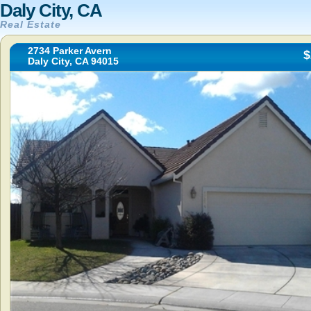
Daly City, CA
Real Estate
2734 Parker Avern
$
Daly City, CA 94015