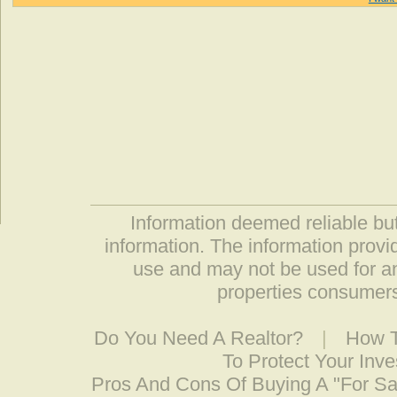
Information deemed reliable but
information. The information prov
use and may not be used for an
properties consumers
Do You Need A Realtor?
|
How T
To Protect Your Inv
Pros And Cons Of Buying A "For S