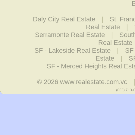
B
Daly City Real Estate
|
St. Fran
Real Estate
|
Serramonte Real Estate
|
South
Real Estate
SF - Lakeside Real Estate
|
SF 
Estate
|
S
SF - Merced Heights Real Est
© 2026
www.realestate.com.vc