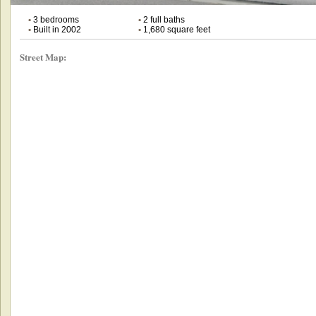
•
3 bedrooms
•
2 full baths
•
Built in 2002
•
1,680 square feet
Street Map: