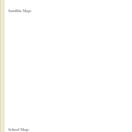
Satellite Map:
School Map: