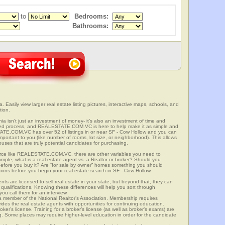
to
Bedrooms:
Bathrooms:
. Easily view larger real estate listing pictures, interactive maps, schools, and
tion.
nia isn’t just an investment of money- it’s also an investment of time and
ved process, and REALESTATE.COM.VC is here to help make it as simple and
ATE.COM.VC has over 52 of listings in or near SF - Cow Hollow and you can
mportant to you (like number of rooms, lot size, or neighborhood). This allows
uses that are truly potential candidates for purchasing.
rce like REALESTATE.COM.VC, there are other variables you need to
mple, what is a real estate agent vs. a Realtor or broker? Should you
 before you buy it? Are “for sale by owner” homes something you should
tions before you begin your real estate search in SF - Cow Hollow.
ts are licensed to sell real estate in your state, but beyond that, they can
 qualifications. Knowing these differences will help you sort through
ou call them for an interview.
o a member of the National Realtor’s Association. Membership requires
ides the real estate agents with opportunities for continuing education.
oker’s license. Training for a broker’s license (as well as broker’s exams) are
ng. Some places may require higher-level education in order for the candidate