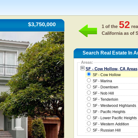
52
$3,750,000
1 of the
rea
California as of
S
Search Real Estate In 
Areas:
SF - Cow Hollow, CA Areas
SF - Cow Hollow
SF - Marina
SF - Downtown
SF - Nob Hill
SF - Tenderloin
SF - Westwood Highlands
SF - Pacific Heights
SF - Lower Pacific Heights
SF - Western Addition
SF - Russian Hill