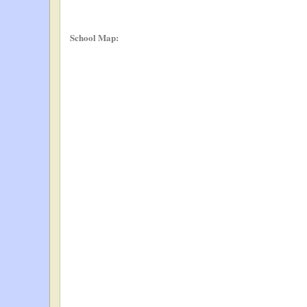
School Map: