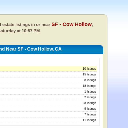
SF - Cow Hollow
l estate listings in or near
,
aturday at 10:57 PM.
And Near SF - Cow Hollow, CA
10 listings
15 listings
8 listings
18 listings
1 listings
2 listings
28 listings
9 listings
7 listings
11 listings