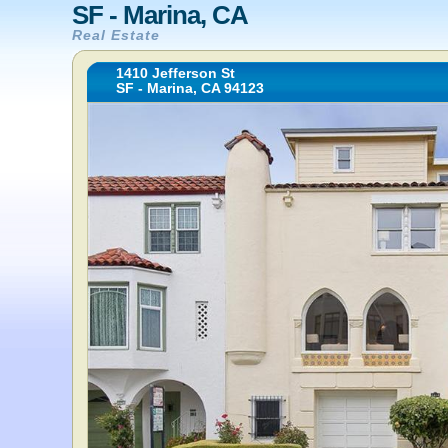
SF - Marina, CA
Real Estate
1410 Jefferson St
SF - Marina, CA 94123