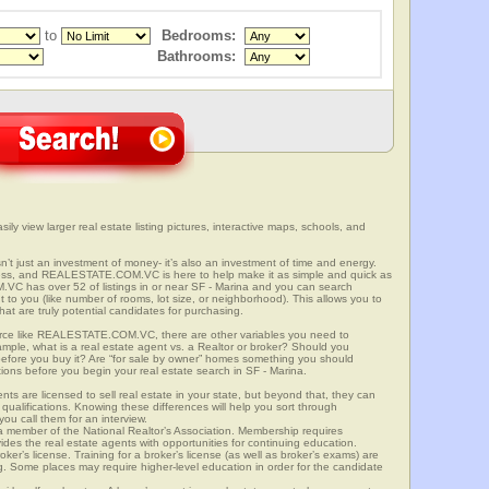
to
Bedrooms:
Bathrooms:
sily view larger real estate listing pictures, interactive maps, schools, and
isn’t just an investment of money- it’s also an investment of time and energy.
ess, and REALESTATE.COM.VC is here to help make it as simple and quick as
C has over 52 of listings in or near SF - Marina and you can search
t to you (like number of rooms, lot size, or neighborhood). This allows you to
at are truly potential candidates for purchasing.
rce like REALESTATE.COM.VC, there are other variables you need to
mple, what is a real estate agent vs. a Realtor or broker? Should you
 before you buy it? Are “for sale by owner” homes something you should
ions before you begin your real estate search in SF - Marina.
ts are licensed to sell real estate in your state, but beyond that, they can
 qualifications. Knowing these differences will help you sort through
ou call them for an interview.
o a member of the National Realtor’s Association. Membership requires
ides the real estate agents with opportunities for continuing education.
oker’s license. Training for a broker’s license (as well as broker’s exams) are
ng. Some places may require higher-level education in order for the candidate