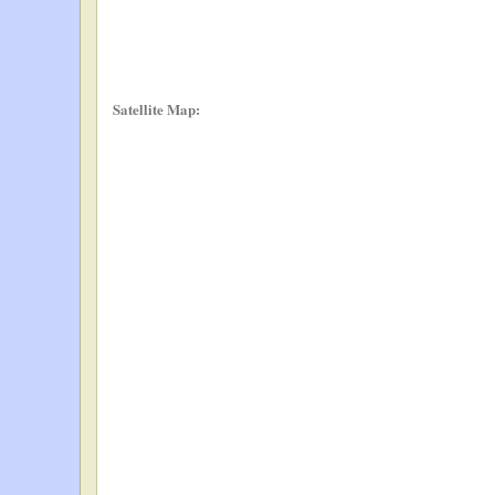
Satellite Map: