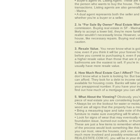
• Buyer’s agent vs. Listing Agent: These are f
the person who wants to buy the house. The li
transactions. Listing agents are also generall
- Marina.
• A dual agent represents both the seller and 
whether you’re a buyer or a seller.
2. Is “For Sale By Owner” Real Estate Wort
commission. Buying real estate in SF - Marin
likely to accept a lower bid, they’re more fam
realtor wouldn’t necessarily know. However, u
house, like necessary repairs. Buying real es
caution.
3. Resale Value.
You never know what is goin
now, even if you think it will be your forever 
before you commit to purchasing it, even if 
a higher resale value than those that are in
bathrooms are the easiest to sell. If you’re i
usually have more resale value.
4. How Much Real Estate Can I Afford?
The 
don’t know what a bank is looking for. But b
can afford. They look for a debt to income ra
available for housing costs. Banks will take 
your preapproval number. If you have your 
find out how much of a mortgage you can afford
5. What About the Viewing?
Obviously, you’r
piece of real estate you are considering buyi
• Always be on the lookout for water or mois
wood are all signs that the property has a mo
• Bring a measuring tape and take note of t
furniture to make sure everything will fit whe
• Look for signs of wear that may eventually re
foundation issue, burned-out outlets, or thu
These are just a few items to remember when yo
of the process would look something like th
you can trust, view the houses, pick one, and
much more involved and possibly emotional. B
REALESTATE.COM.VC, you will be in your dr