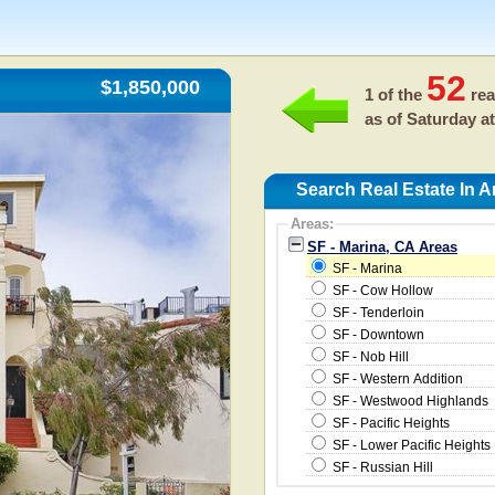
52
$1,850,000
1 of the
rea
as of
Saturday at
Search Real Estate In A
Areas:
SF - Marina, CA Areas
SF - Marina
SF - Cow Hollow
SF - Tenderloin
SF - Downtown
SF - Nob Hill
SF - Western Addition
SF - Westwood Highlands
SF - Pacific Heights
SF - Lower Pacific Heights
SF - Russian Hill