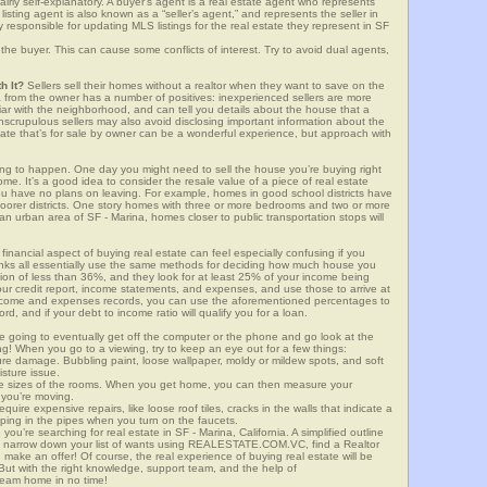
airly self-explanatory. A buyer’s agent is a real estate agent who represents
sting agent is also known as a “seller’s agent,” and represents the seller in
y responsible for updating MLS listings for the real estate they represent in SF
the buyer. This can cause some conflicts of interest. Try to avoid dual agents,
h It?
Sellers sell their homes without a realtor when they want to save on the
a from the owner has a number of positives: inexperienced sellers are more
iliar with the neighborhood, and can tell you details about the house that a
nscrupulous sellers may also avoid disclosing important information about the
tate that’s for sale by owner can be a wonderful experience, but approach with
g to happen. One day you might need to sell the house you’re buying right
home. It’s a good idea to consider the resale value of a piece of real estate
you have no plans on leaving. For example, homes in good school districts have
 poorer districts. One story homes with three or more bedrooms and two or more
n an urban area of SF - Marina, homes closer to public transportation stops will
financial aspect of buying real estate can feel especially confusing if you
anks all essentially use the same methods for deciding how much house you
tion of less than 36%, and they look for at least 25% of your income being
your credit report, income statements, and expenses, and use those to arrive at
income and expenses records, you can use the aforementioned percentages to
, and if your debt to income ratio will qualify you for a loan.
e going to eventually get off the computer or the phone and go look at the
ng! When you go to a viewing, try to keep an eye out for a few things:
ture damage. Bubbling paint, loose wallpaper, moldy or mildew spots, and soft
isture issue.
he sizes of the rooms. When you get home, you can then measure your
n you’re moving.
quire expensive repairs, like loose roof tiles, cracks in the walls that indicate a
mping in the pipes when you turn on the faucets.
u’re searching for real estate in SF - Marina, California. A simplified outline
is: narrow down your list of wants using REALESTATE.COM.VC, find a Realtor
 make an offer! Of course, the real experience of buying real estate will be
ut with the right knowledge, support team, and the help of
eam home in no time!