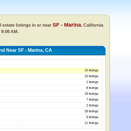
SF - Marina
l estate listings in or near
, California
 9:06 AM.
nd Near SF - Marina, CA
15 listings
10 listings
1 listings
8 listings
18 listings
7 listings
2 listings
28 listings
9 listings
11 listings