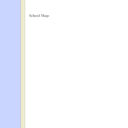
School Map: