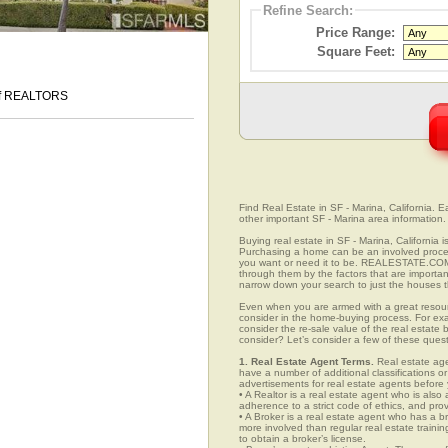
Refine Search:
Price Range:
Square Feet:
 of REALTORS
Find Real Estate in SF - Marina, California. Ea
other important SF - Marina area information.
Buying real estate in SF - Marina, California 
Purchasing a home can be an involved proc
you want or need it to be. REALESTATE.COM.V
through them by the factors that are importan
narrow down your search to just the houses th
Even when you are armed with a great resou
consider in the home-buying process. For exa
consider the re-sale value of the real estate
consider? Let’s consider a few of these quest
1. Real Estate Agent Terms.
Real estate agen
have a number of additional classifications or
advertisements for real estate agents before y
• A Realtor is a real estate agent who is als
adherence to a strict code of ethics, and prov
• A Broker is a real estate agent who has a br
more involved than regular real estate traini
to obtain a broker’s license.