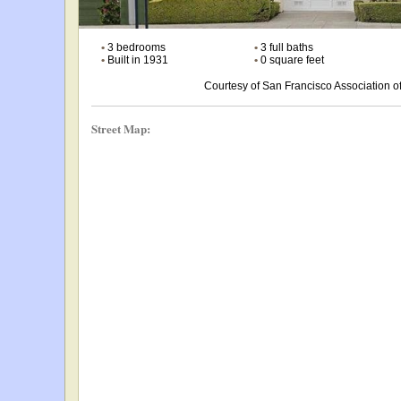
•
3 bedrooms
•
3 full baths
•
Built in 1931
•
0 square feet
Courtesy of San Francisco Association
Street Map: