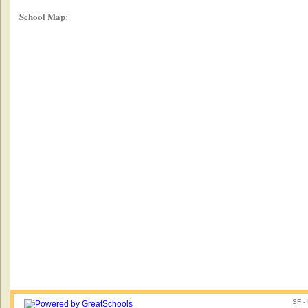
School Map:
SF -