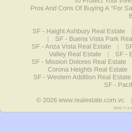
To Protect Your Inv
Pros And Cons Of Buying A "For S
B
SF - Haight Ashbury Real Estate
|
SF - Buena Vista Park Rea
SF - Anza Vista Real Estate
|
SF
Valley Real Estate
|
SF - 
SF - Mission Dolores Real Estate
Corona Heights Real Estate
SF - Western Addition Real Estate
SF - Paci
© 2026
www.realestate.com.vc