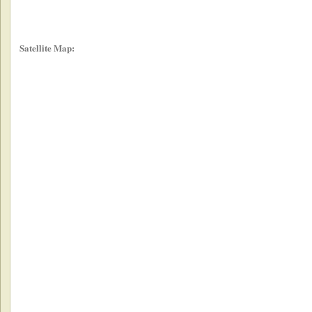
Satellite Map: