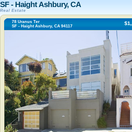
SF - Haight Ashbury, CA
Real Estate
78 Uranus Ter
$1
SF - Haight Ashbury, CA 94117