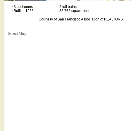
•
3 bedrooms
•
2 full baths
•
Built in 1988
•
38,768 square feet
Courtesy of San Francisco Association of REALTORS
Street Map: