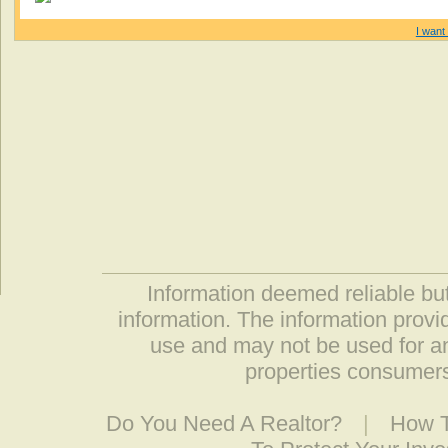
I want 
Information deemed reliable but
information. The information prov
use and may not be used for an
properties consumers
Do You Need A Realtor?
|
How T