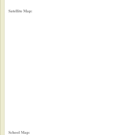
Satellite Map:
School Map: