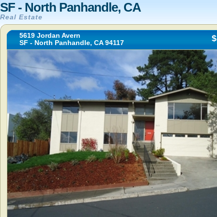
SF - North Panhandle, CA
Real Estate
5619 Jordan Avern
$
SF - North Panhandle, CA 94117