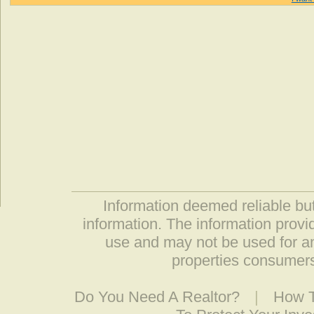
Information deemed reliable but
information. The information prov
use and may not be used for an
properties consumers
Do You Need A Realtor?
|
How T