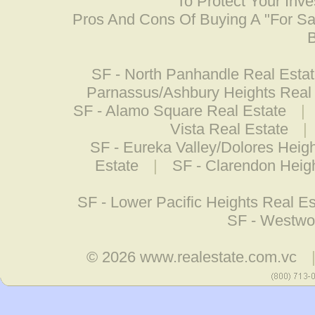
To Protect Your Inv
Pros And Cons Of Buying A "For S
B
SF - North Panhandle Real Esta
Parnassus/Ashbury Heights Real
SF - Alamo Square Real Estate
|
Vista Real Estate
|
SF - Eureka Valley/Dolores Heig
Estate
|
SF - Clarendon Heig
SF - Lower Pacific Heights Real Es
SF - Westwo
© 2026
www.realestate.com.vc