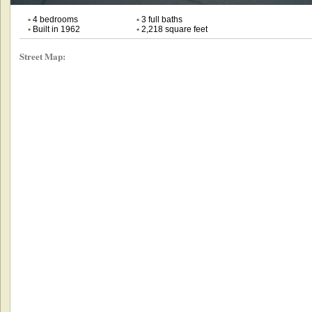
•
4 bedrooms
•
3 full baths
•
Built in 1962
•
2,218 square feet
Street Map: