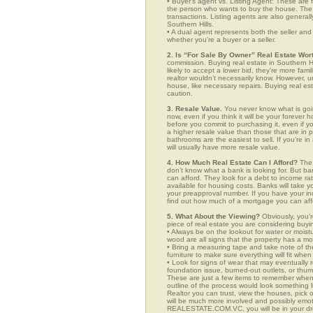
• Buyer’s agent vs. Listing Agent: These are f
the person who wants to buy the house. The li
transactions. Listing agents are also generall
Southern Hills.
• A dual agent represents both the seller and 
whether you’re a buyer or a seller.
2. Is “For Sale By Owner” Real Estate Wort
commission. Buying real estate in Southern H
likely to accept a lower bid, they’re more fam
realtor wouldn’t necessarily know. However, u
house, like necessary repairs. Buying real es
caution.
3. Resale Value.
You never know what is goin
now, even if you think it will be your forever 
before you commit to purchasing it, even if 
a higher resale value than those that are in
bathrooms are the easiest to sell. If you’re i
will usually have more resale value.
4. How Much Real Estate Can I Afford?
The 
don’t know what a bank is looking for. But b
can afford. They look for a debt to income ra
available for housing costs. Banks will take 
your preapproval number. If you have your 
find out how much of a mortgage you can afford
5. What About the Viewing?
Obviously, you’r
piece of real estate you are considering buyi
• Always be on the lookout for water or mois
wood are all signs that the property has a mo
• Bring a measuring tape and take note of t
furniture to make sure everything will fit whe
• Look for signs of wear that may eventually re
foundation issue, burned-out outlets, or thu
These are just a few items to remember when yo
outline of the process would look something
Realtor you can trust, view the houses, pick 
will be much more involved and possibly emot
REALESTATE.COM.VC, you will be in your dr