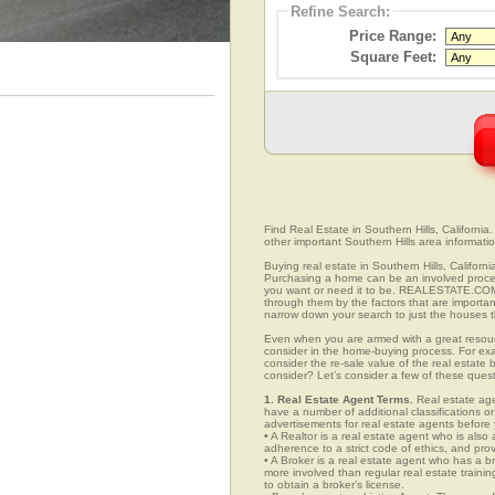
Refine Search:
Price Range:
Square Feet:
Find Real Estate in Southern Hills, California.
other important Southern Hills area informatio
Buying real estate in Southern Hills, Californ
Purchasing a home can be an involved proc
you want or need it to be. REALESTATE.COM.V
through them by the factors that are importan
narrow down your search to just the houses th
Even when you are armed with a great resou
consider in the home-buying process. For exa
consider the re-sale value of the real estate
consider? Let’s consider a few of these quest
1. Real Estate Agent Terms.
Real estate agen
have a number of additional classifications or
advertisements for real estate agents before y
• A Realtor is a real estate agent who is als
adherence to a strict code of ethics, and prov
• A Broker is a real estate agent who has a br
more involved than regular real estate traini
to obtain a broker’s license.