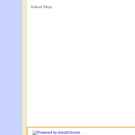
School Map: