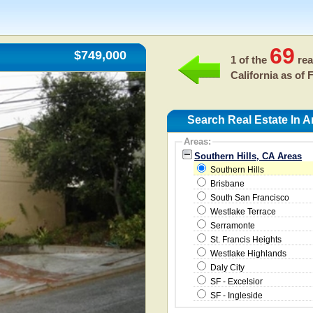
69
$749,000
1 of the
rea
California as of
F
Search Real Estate In A
Areas:
Southern Hills, CA Areas
Southern Hills
Brisbane
South San Francisco
Westlake Terrace
Serramonte
St. Francis Heights
Westlake Highlands
Daly City
SF - Excelsior
SF - Ingleside