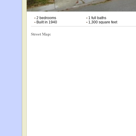
•
2 bedrooms
•
1 full baths
•
Built in 1940
•
1,300 square feet
Street Map: