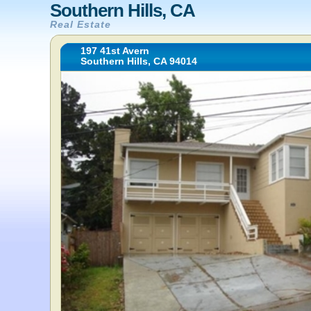
Southern Hills, CA
Real Estate
197 41st Avern
Southern Hills, CA 94014