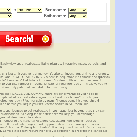
to
Bedrooms:
Bathrooms:
 Easily view larger real estate listing pictures, interactive maps, schools, and
n.
ia isn’t just an investment of money- it’s also an investment of time and energy.
ess, and REALESTATE.COM.VC is here to help make it as simple and quick as
C has over 69 of listings in or near Southern Hills and you can search
t to you (like number of rooms, lot size, or neighborhood). This allows you to
at are truly potential candidates for purchasing.
rce like REALESTATE.COM.VC, there are other variables you need to
mple, what is a real estate agent vs. a Realtor or broker? Should you
 before you buy it? Are “for sale by owner” homes something you should
ions before you begin your real estate search in Southern Hills.
ts are licensed to sell real estate in your state, but beyond that, they can
 qualifications. Knowing these differences will help you sort through
ou call them for an interview.
o a member of the National Realtor’s Association. Membership requires
ides the real estate agents with opportunities for continuing education.
oker’s license. Training for a broker’s license (as well as broker’s exams) are
ng. Some places may require higher-level education in order for the candidate