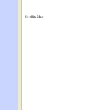
Satellite Map: