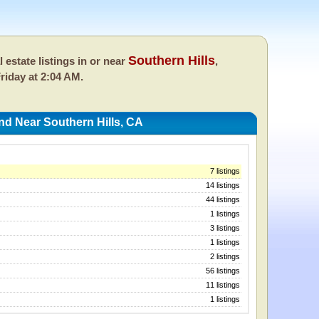
Southern Hills
l estate listings in or near
,
riday at 2:04 AM.
nd Near Southern Hills, CA
7 listings
14 listings
44 listings
1 listings
3 listings
1 listings
2 listings
56 listings
11 listings
1 listings