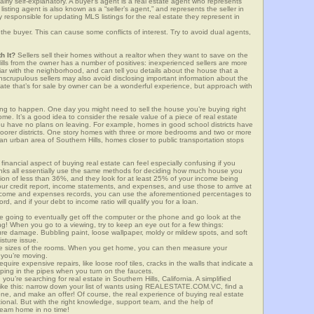
airly self-explanatory. A buyer’s agent is a real estate agent who represents
sting agent is also known as a “seller’s agent,” and represents the seller in
y responsible for updating MLS listings for the real estate they represent in
the buyer. This can cause some conflicts of interest. Try to avoid dual agents,
h It?
Sellers sell their homes without a realtor when they want to save on the
ills from the owner has a number of positives: inexperienced sellers are more
iliar with the neighborhood, and can tell you details about the house that a
nscrupulous sellers may also avoid disclosing important information about the
tate that’s for sale by owner can be a wonderful experience, but approach with
g to happen. One day you might need to sell the house you’re buying right
home. It’s a good idea to consider the resale value of a piece of real estate
you have no plans on leaving. For example, homes in good school districts have
 poorer districts. One story homes with three or more bedrooms and two or more
n an urban area of Southern Hills, homes closer to public transportation stops
financial aspect of buying real estate can feel especially confusing if you
anks all essentially use the same methods for deciding how much house you
tion of less than 36%, and they look for at least 25% of your income being
your credit report, income statements, and expenses, and use those to arrive at
income and expenses records, you can use the aforementioned percentages to
, and if your debt to income ratio will qualify you for a loan.
e going to eventually get off the computer or the phone and go look at the
ng! When you go to a viewing, try to keep an eye out for a few things:
ture damage. Bubbling paint, loose wallpaper, moldy or mildew spots, and soft
isture issue.
he sizes of the rooms. When you get home, you can then measure your
n you’re moving.
quire expensive repairs, like loose roof tiles, cracks in the walls that indicate a
mping in the pipes when you turn on the faucets.
u’re searching for real estate in Southern Hills, California. A simplified
 like this: narrow down your list of wants using REALESTATE.COM.VC, find a
one, and make an offer! Of course, the real experience of buying real estate
ional. But with the right knowledge, support team, and the help of
eam home in no time!