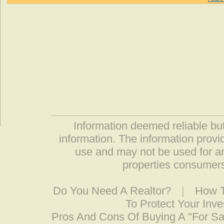
Information deemed reliable but
information. The information prov
use and may not be used for an
properties consumers
Do You Need A Realtor?
|
How T
To Protect Your Inv
Pros And Cons Of Buying A "For S