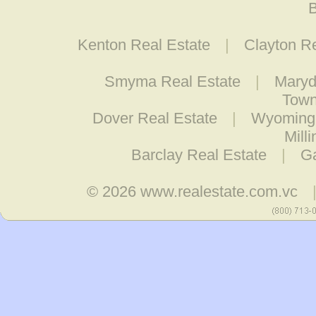
B
Kenton Real Estate
|
Clayton R
Smyma Real Estate
|
Maryd
Town
Dover Real Estate
|
Wyoming 
Mill
Barclay Real Estate
|
Ga
© 2026
www.realestate.com.vc