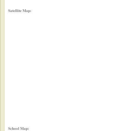
Satellite Map:
School Map: