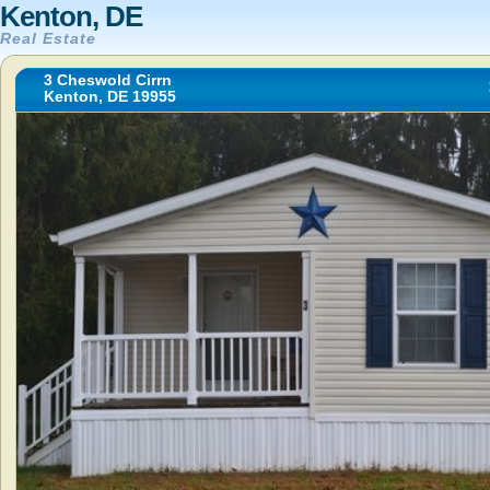
Kenton, DE
Real Estate
3 Cheswold Cirrn
Kenton, DE 19955