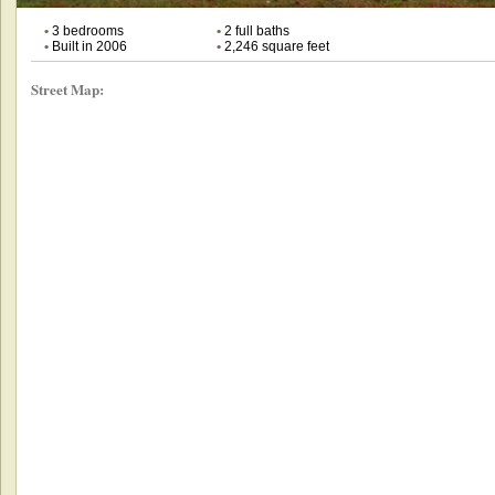
•
3 bedrooms
•
2 full baths
•
Built in 2006
•
2,246 square feet
Street Map: