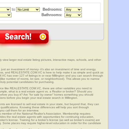
to
Bedrooms:
Bathrooms:
y view larger real estate listing pictures, interactive maps, schools, and other
’t just an investment of money- it’s also an investment of time and energy.
ess, and REALESTATE.COM.VC is here to help make it as simple and quick as
C has over 127 of listings in or near Millington and you can search through
(like number of rooms, lot size, or neighborhood). This allows you to narrow
truly potential candidates for purchasing.
rce like REALESTATE.COM.VC, there are other variables you need to
mple, what is a real estate agent vs. a Realtor or broker? Should you
 before you buy it? Are “for sale by owner” homes something you should
ions before you begin your real estate search in Millington.
ts are licensed to sell real estate in your state, but beyond that, they can
 qualifications. Knowing these differences will help you sort through
ou call them for an interview.
o a member of the National Realtor’s Association. Membership requires
ides the real estate agents with opportunities for continuing education.
oker’s license. Training for a broker’s license (as well as broker’s exams) are
ng. Some places may require higher-level education in order for the candidate