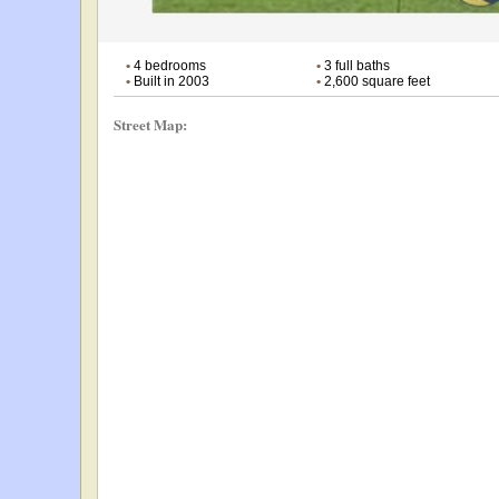
•
4 bedrooms
•
3 full baths
•
Built in 2003
•
2,600 square feet
Street Map: