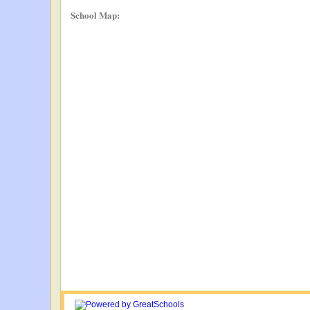
School Map: