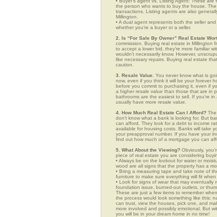
• Buyer’s agent vs. Listing Agent: These are f
the person who wants to buy the house. The li
transactions. Listing agents are also generall
Millington.
• A dual agent represents both the seller and 
whether you’re a buyer or a seller.
2. Is “For Sale By Owner” Real Estate Wort
commission. Buying real estate in Millington 
to accept a lower bid, they’re more familiar w
wouldn’t necessarily know. However, unscrupu
like necessary repairs. Buying real estate th
caution.
3. Resale Value.
You never know what is goin
now, even if you think it will be your forever 
before you commit to purchasing it, even if 
a higher resale value than those that are in
bathrooms are the easiest to sell. If you’re in
usually have more resale value.
4. How Much Real Estate Can I Afford?
The 
don’t know what a bank is looking for. But b
can afford. They look for a debt to income ra
available for housing costs. Banks will take 
your preapproval number. If you have your 
find out how much of a mortgage you can afford
5. What About the Viewing?
Obviously, you’r
piece of real estate you are considering buyi
• Always be on the lookout for water or mois
wood are all signs that the property has a mo
• Bring a measuring tape and take note of t
furniture to make sure everything will fit whe
• Look for signs of wear that may eventually re
foundation issue, burned-out outlets, or thu
These are just a few items to remember when yo
the process would look something like this:
can trust, view the houses, pick one, and mak
more involved and possibly emotional. But 
you will be in your dream home in no time!