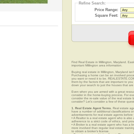
Refine Search:
Price Range:
Square Feet:
Find Real Estate in Millington, Maryland. Easil
important Millington area information.
Buying real estate in Millington, Maryland isn
Purchasing a home can be an involved proc
you want or need it to be. REALESTATE.COM.V
them by the factors that are important to you 
down your search to just the houses that are 
Even when you are armed with a great resou
consider in the home-buying process. For exa
consider the re-sale value of the real estate
consider? Let’s consider a few of these quest
1. Real Estate Agent Terms.
Real estate agen
have a number of additional classifications or
advertisements for real estate agents before y
• A Realtor is a real estate agent who is als
adherence to a strict code of ethics, and prov
• A Broker is a real estate agent who has a br
more involved than regular real estate traini
to obtain a broker’s license.