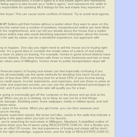
airly self-explanatory. A buyer’s agent is a real estate agent who represents
sting agent is also known as a “seller’s agent,” and represents the seller in
y responsible for updating MLS listings for the real estate they represent in
the buyer. This can cause some conflicts of interest. Try to avoid dual agents,
h It?
Sellers sell their homes without a realtor when they want to save on the
from the owner has a number of positives: inexperienced sellers are more likely
ith the neighborhood, and can tell you details about the house that a realtor
lous sellers may also avoid disclosing important information about the house,
at’s for sale by owner can be a wonderful experience, but approach with
g to happen. One day you might need to sell the house you’re buying right
home. It’s a good idea to consider the resale value of a piece of real estate
you have no plans on leaving. For example, homes in good school districts have
 poorer districts. One story homes with three or more bedrooms and two or more
 an urban area of Millington, homes closer to public transportation stops will
financial aspect of buying real estate can feel especially confusing if you
anks all essentially use the same methods for deciding how much house you
tion of less than 36%, and they look for at least 25% of your income being
your credit report, income statements, and expenses, and use those to arrive at
income and expenses records, you can use the aforementioned percentages to
, and if your debt to income ratio will qualify you for a loan.
e going to eventually get off the computer or the phone and go look at the
ng! When you go to a viewing, try to keep an eye out for a few things:
ture damage. Bubbling paint, loose wallpaper, moldy or mildew spots, and soft
isture issue.
he sizes of the rooms. When you get home, you can then measure your
n you’re moving.
quire expensive repairs, like loose roof tiles, cracks in the walls that indicate a
mping in the pipes when you turn on the faucets.
u’re searching for real estate in Millington, Maryland. A simplified outline of
 narrow down your list of wants using REALESTATE.COM.VC, find a Realtor you
e an offer! Of course, the real experience of buying real estate will be much
with the right knowledge, support team, and the help of REALESTATE.COM.VC,