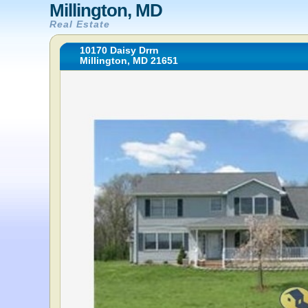
Millington, MD
Real Estate
10170 Daisy Drrn
Millington, MD 21651