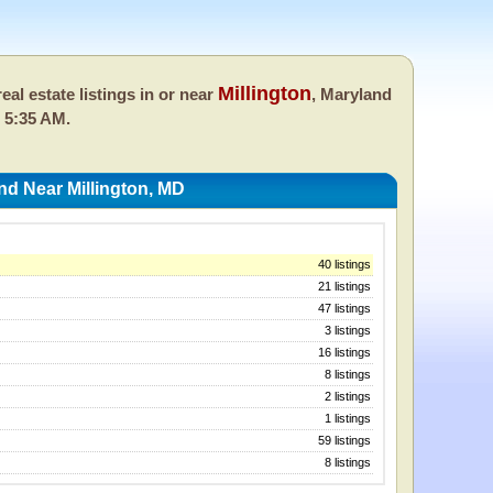
Millington
eal estate listings in or near
, Maryland
 5:35 AM.
nd Near Millington, MD
40 listings
21 listings
47 listings
3 listings
16 listings
8 listings
2 listings
1 listings
59 listings
8 listings