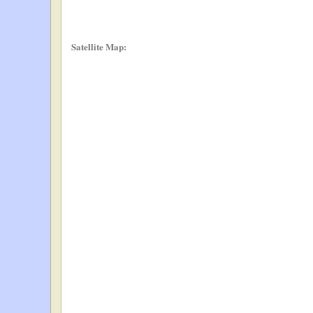
Satellite Map: