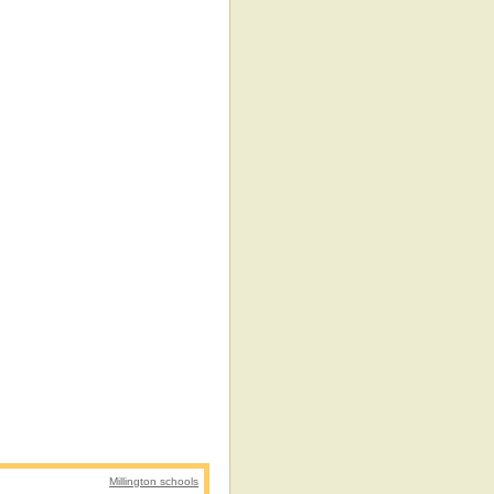
Millington schools