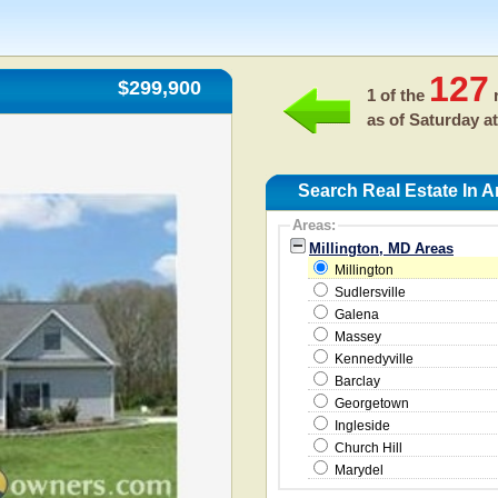
127
$299,900
1 of the
r
as of
Saturday at
Search Real Estate In A
Areas:
Millington, MD Areas
Millington
Sudlersville
Galena
Massey
Kennedyville
Barclay
Georgetown
Ingleside
Church Hill
Marydel